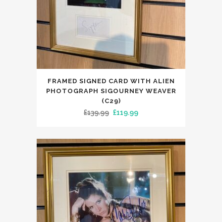
FRAMED SIGNED CARD WITH ALIEN
PHOTOGRAPH SIGOURNEY WEAVER
(C29)
Original
Current
£
139.99
£
119.99
price
price
was:
is:
£139.99.
£119.99.