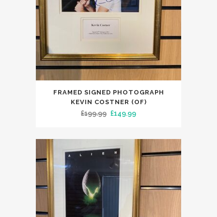
FRAMED SIGNED PHOTOGRAPH
KEVIN COSTNER (OF)
Original
Current
£
199.99
£
149.99
price
price
was:
is:
£199.99.
£149.99.