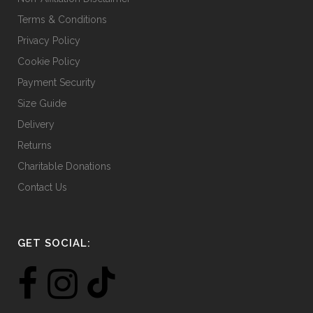
Terms & Conditions
Privacy Policy
Cookie Policy
Payment Security
Size Guide
Delivery
Returns
Charitable Donations
Contact Us
GET SOCIAL: