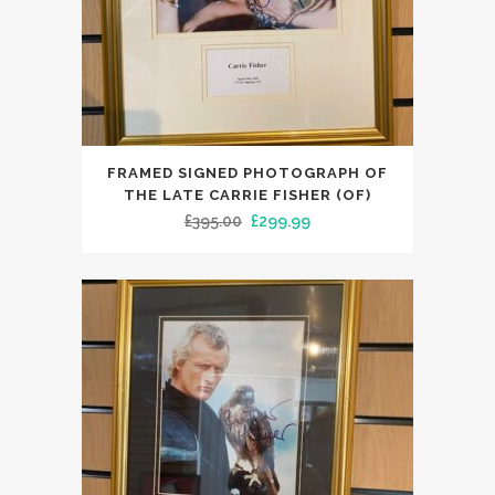
FRAMED SIGNED PHOTOGRAPH OF
THE LATE CARRIE FISHER (OF)
Original
Current
£
395.00
£
299.99
price
price
was:
is:
£395.00.
£299.99.