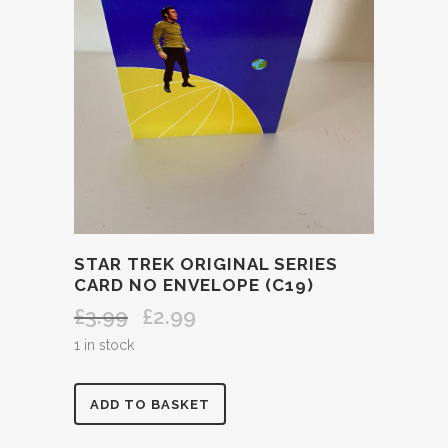
STAR TREK ORIGINAL SERIES
CARD NO ENVELOPE (C19)
£
3.99
£
2.99
Original
Current
price
price
1 in stock
was:
is:
£3.99.
£2.99.
STAR
ADD TO BASKET
TREK