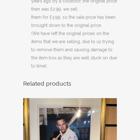
years ago by a collector, the original price
then was £2.99, we sell
them for £3.99, so the sale price has been
brought down to the original price.
(We have left the original prices on the
items that we are selling, due to us trying
to remove them and causing damage to
the item box as they are well stuck on due
to time).
Related products