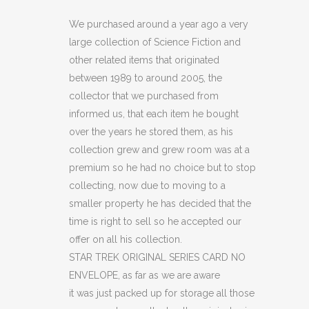
ORIGINAL
We purchased around a year ago a very
large collection of Science Fiction and
SERIES
other related items that originated
CARD
between 1989 to around 2005, the
collector that we purchased from
NO
informed us, that each item he bought
ENVELOPE
over the years he stored them, as his
(C19)
collection grew and grew room was at a
premium so he had no choice but to stop
quantity
collecting, now due to moving to a
smaller property he has decided that the
time is right to sell so he accepted our
offer on all his collection.
STAR TREK ORIGINAL SERIES CARD NO
ENVELOPE, as far as we are aware
it was just packed up for storage all those