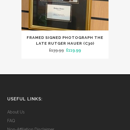
FRAMED SIGNED PHOTOGRAPH THE
LATE RUTGER HAUER (C30)
Original
Current
£
139.99
£
119.99
price
price
was:
is:
£139.99.
£119.99.
USEFUL LINKS:
About Us
FAQ
Non-Affiliation Disclaimer