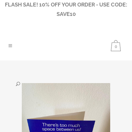
FLASH SALE! 10% OFF YOUR ORDER - USE CODE:
SAVE10
0