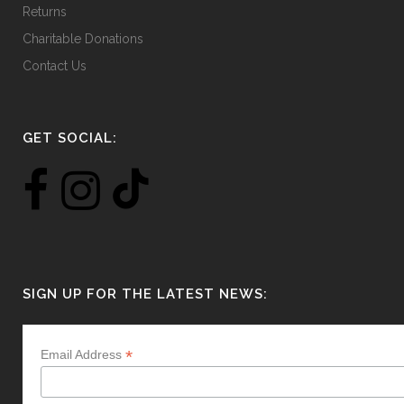
Returns
Charitable Donations
Contact Us
GET SOCIAL:
SIGN UP FOR THE LATEST NEWS:
*
Email Address