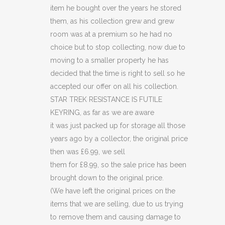
(C41)
item he bought over the years he stored
quantity
them, as his collection grew and grew
room was at a premium so he had no
choice but to stop collecting, now due to
moving to a smaller property he has
decided that the time is right to sell so he
accepted our offer on all his collection.
STAR TREK RESISTANCE IS FUTILE
KEYRING, as far as we are aware
it was just packed up for storage all those
years ago by a collector, the original price
then was £6.99, we sell
them for £8.99, so the sale price has been
brought down to the original price.
(We have left the original prices on the
items that we are selling, due to us trying
to remove them and causing damage to