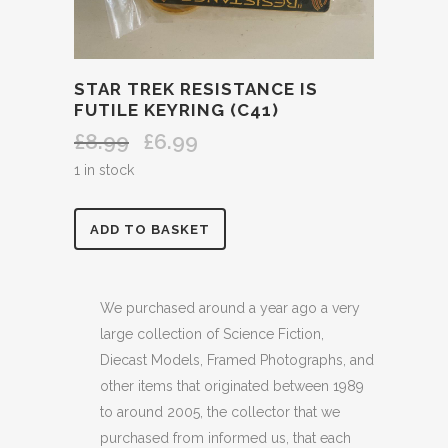
STAR TREK RESISTANCE IS
FUTILE KEYRING (C41)
£
8.99
£
6.99
Original
Current
price
price
1 in stock
was:
is:
£8.99.
£6.99.
STAR
ADD TO BASKET
TREK
RESISTANCE
We purchased around a year ago a very
large collection of Science Fiction,
IS
Diecast Models, Framed Photographs, and
FUTILE
other items that originated between 1989
to around 2005, the collector that we
KEYRING
purchased from informed us, that each