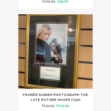
Original
Current
£
129.99
£
99.00
price
price
was:
is:
£129.99.
£99.00.
FRAMED SIGNED PHOTOGRAPH THE
LATE RUTGER HAUER (C30)
Original
Current
£
139.99
£
119.99