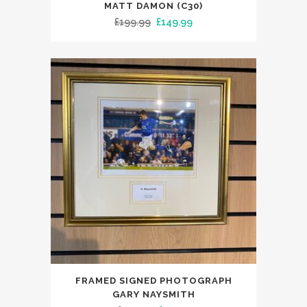
MATT DAMON (C30)
Original
Current
£
199.99
£
149.99
price
price
was:
is:
£199.99.
£149.99.
FRAMED SIGNED PHOTOGRAPH
GARY NAYSMITH