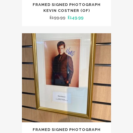
FRAMED SIGNED PHOTOGRAPH
KEVIN COSTNER (OF)
Original
Current
£
199.99
£
149.99
price
price
was:
is:
£199.99.
£149.99.
FRAMED SIGNED PHOTOGRAPH