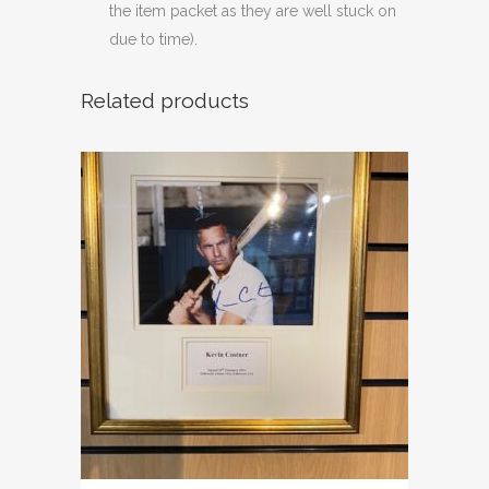
the item packet as they are well stuck on
due to time).
Related products