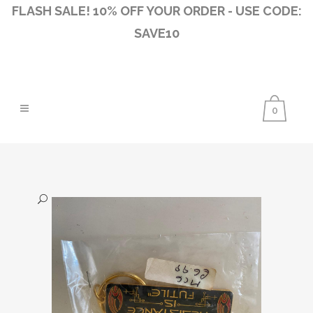
FLASH SALE! 10% OFF YOUR ORDER - USE CODE:
SAVE10
0