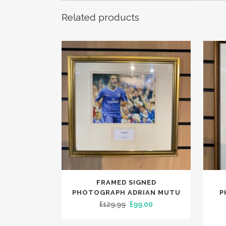
Related products
FRAMED SIGNED
PHOTOGRAPH ADRIAN MUTU
P
Original
Current
£
129.99
£
99.00
price
price