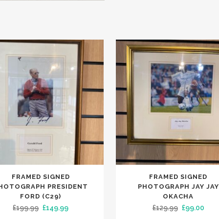
FRAMED SIGNED
FRAMED SIGNED
HOTOGRAPH PRESIDENT
PHOTOGRAPH JAY JAY
FORD (C29)
OKACHA
Original
Current
Original
Curr
£
199.99
£
149.99
£
129.99
£
99.00