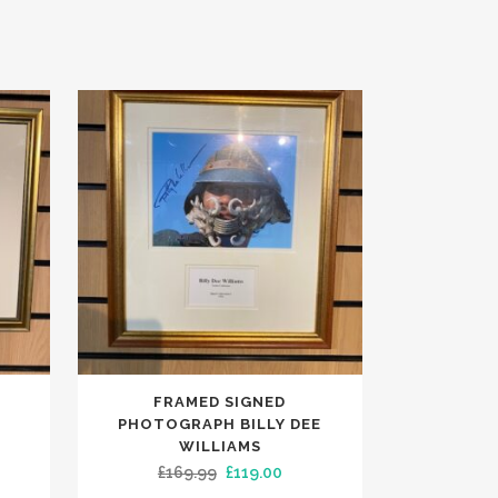
FRAMED SIGNED
PHOTOGRAPH BILLY DEE
WILLIAMS
ent
Original
Current
£
169.99
£
119.00