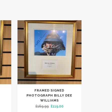
FRAMED SIGNED
PHOTOGRAPH BILLY DEE
WILLIAMS
rent
Original
Current
£
169.99
£
119.00