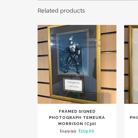
Related products
FRAMED SIGNED
PHOTOGRAPH TEMEURA
PH
MORRISON (C30)
Original
Current
£
149.99
£
119.00