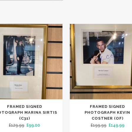
FRAMED SIGNED
FRAMED SIGNED
OTOGRAPH MARINA SIRTIS
PHOTOGRAPH KEVIN
(C31)
COSTNER (OF)
Original
Current
Original
Cur
£
129.99
£
99.00
£
199.99
£
149.99