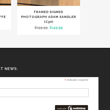
FRAMED SIGNED
FFE
PHOTOGRAPH ADAM SANDLER
(C30)
ent
Original
Current
£
199.99
£
149.99
e
price
price
was:
is:
00.
£199.99.
£149.99.
ST NEWS:
*
indicates required