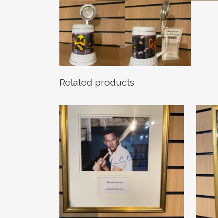
Related products