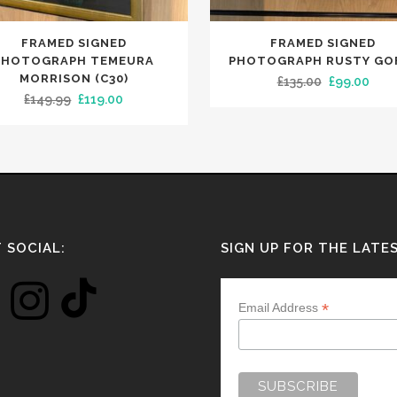
FRAMED SIGNED
FRAMED SIGNED
PHOTOGRAPH TEMEURA
PHOTOGRAPH RUSTY GO
MORRISON (C30)
Original
Curr
£
135.00
£
99.00
Original
Current
£
149.99
£
119.00
price
pric
price
price
was:
is:
was:
is:
£135.00.
£99.
£149.99.
£119.00.
 SOCIAL:
SIGN UP FOR THE LATE
*
Email Address