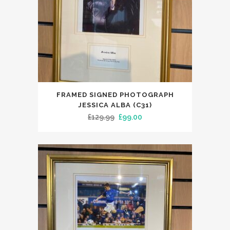
FRAMED SIGNED PHOTOGRAPH
JESSICA ALBA (C31)
Original
Current
£
129.99
£
99.00
price
price
was:
is:
£129.99.
£99.00.