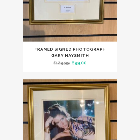
FRAMED SIGNED PHOTOGRAPH
GARY NAYSMITH
Original
Current
£
129.99
£
99.00
price
price
was:
is:
£129.99.
£99.00.