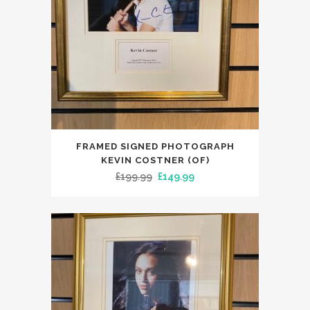
FRAMED SIGNED PHOTOGRAPH
KEVIN COSTNER (OF)
Original
Current
£
199.99
£
149.99
price
price
was:
is:
£199.99.
£149.99.