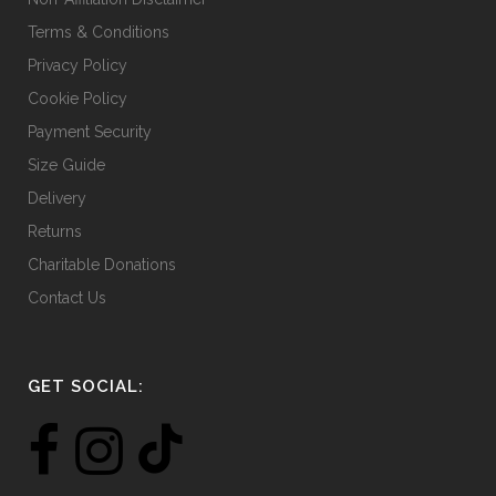
Terms & Conditions
Privacy Policy
Cookie Policy
Payment Security
Size Guide
Delivery
Returns
Charitable Donations
Contact Us
GET SOCIAL: