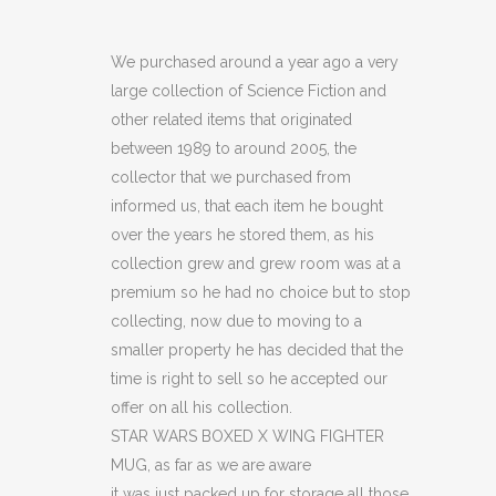
WARS
BOXED
We purchased around a year ago a very
large collection of Science Fiction and
X
other related items that originated
WING
between 1989 to around 2005, the
collector that we purchased from
FIGHTER
informed us, that each item he bought
MUG
over the years he stored them, as his
(C17)
collection grew and grew room was at a
premium so he had no choice but to stop
(C18)
collecting, now due to moving to a
(OF)
smaller property he has decided that the
time is right to sell so he accepted our
(C42)
offer on all his collection.
quantity
STAR WARS BOXED X WING FIGHTER
MUG, as far as we are aware
it was just packed up for storage all those