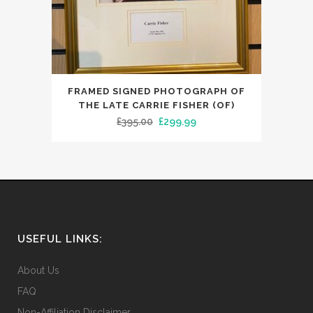
FRAMED SIGNED PHOTOGRAPH OF
THE LATE CARRIE FISHER (OF)
Original
Current
£
395.00
£
299.99
price
price
was:
is:
£395.00.
£299.99.
USEFUL LINKS:
About Us
FAQ
Non-Affiliation Disclaimer