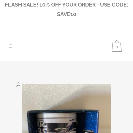
FLASH SALE! 10% OFF YOUR ORDER - USE CODE:
SAVE10
0