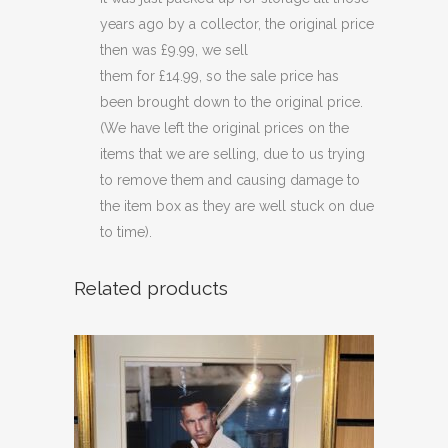
years ago by a collector, the original price
then was £9.99, we sell
them for £14.99, so the sale price has
been brought down to the original price.
(We have left the original prices on the
items that we are selling, due to us trying
to remove them and causing damage to
the item box as they are well stuck on due
to time).
Related products