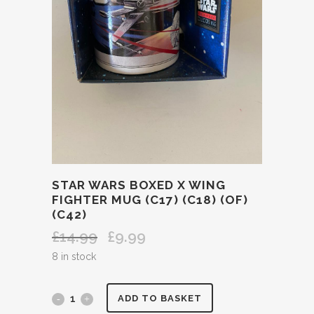
STAR WARS BOXED X WING
FIGHTER MUG (C17) (C18) (OF)
(C42)
£
14.99
£
9.99
Original
Current
price
price
8 in stock
was:
is:
£14.99.
£9.99.
STAR
ADD TO BASKET