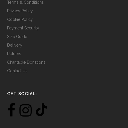
Terms & Conditions
Privacy Policy
Cookie Policy
Payment Security
Size Guide
Delivery
Returns
Charitable Donations
Contact Us
GET SOCIAL: