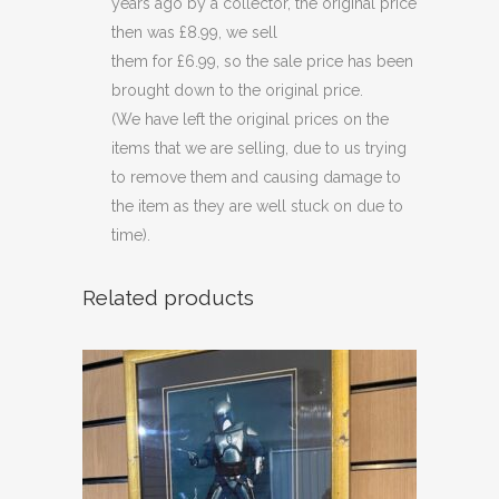
years ago by a collector, the original price
then was £8.99, we sell
them for £6.99, so the sale price has been
brought down to the original price.
(We have left the original prices on the
items that we are selling, due to us trying
to remove them and causing damage to
the item as they are well stuck on due to
time).
Related products