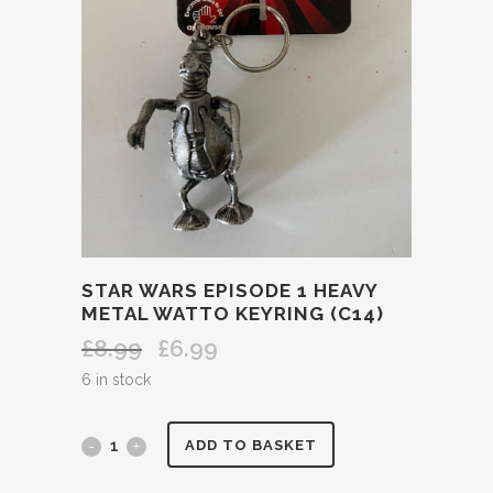
STAR WARS EPISODE 1 HEAVY
METAL WATTO KEYRING (C14)
£
8.99
£
6.99
Original
Current
price
price
6 in stock
was:
is:
£8.99.
£6.99.
STAR
ADD TO BASKET
WARS