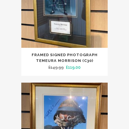
FRAMED SIGNED PHOTOGRAPH
TEMEURA MORRISON (C30)
Original
Current
£
149.99
£
119.00
price
price
was:
is:
£149.99.
£119.00.