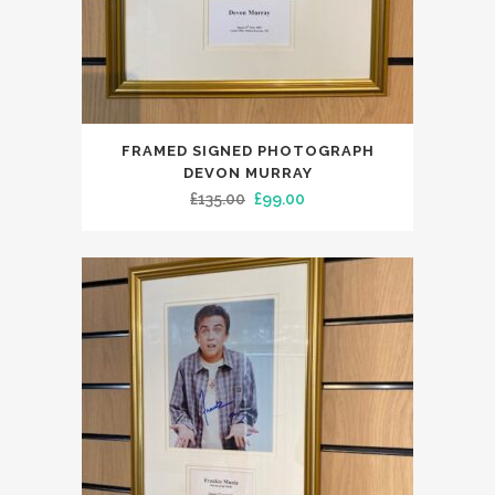
FRAMED SIGNED PHOTOGRAPH
DEVON MURRAY
Original
Current
£
135.00
£
99.00
price
price
was:
is:
£135.00.
£99.00.