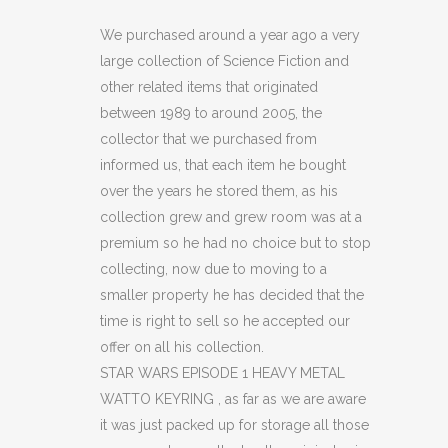
EPISODE
We purchased around a year ago a very
large collection of Science Fiction and
1
other related items that originated
HEAVY
between 1989 to around 2005, the
collector that we purchased from
METAL
informed us, that each item he bought
WATTO
over the years he stored them, as his
KEYRING
collection grew and grew room was at a
premium so he had no choice but to stop
(C14)
collecting, now due to moving to a
quantity
smaller property he has decided that the
time is right to sell so he accepted our
offer on all his collection.
STAR WARS EPISODE 1 HEAVY METAL
WATTO KEYRING , as far as we are aware
it was just packed up for storage all those