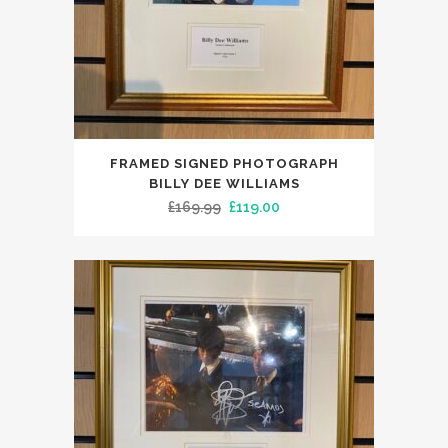
FRAMED SIGNED PHOTOGRAPH
BILLY DEE WILLIAMS
Original
Current
£
169.99
£
119.00
price
price
was:
is:
£169.99.
£119.00.