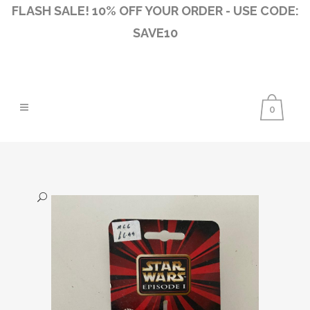
FLASH SALE! 10% OFF YOUR ORDER - USE CODE:
SAVE10
0