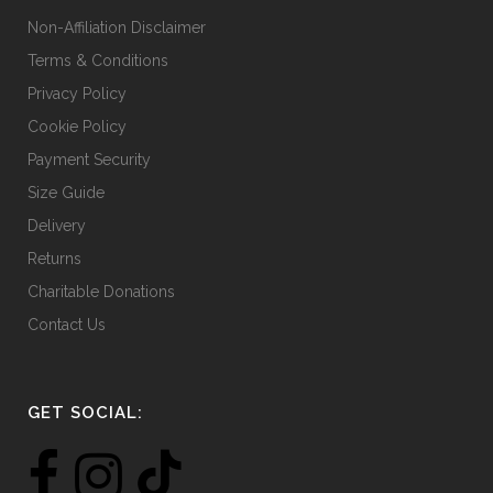
Non-Affiliation Disclaimer
Terms & Conditions
Privacy Policy
Cookie Policy
Payment Security
Size Guide
Delivery
Returns
Charitable Donations
Contact Us
GET SOCIAL: