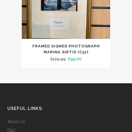
FRAMED SIGNED PHOTOGRAPH
MARINA SIRTIS (C31)
Original
Current
£
129.99
£
99.00
price
price
was:
is:
£129.99.
£99.00.
USEFUL LINKS:
About Us
FAQ