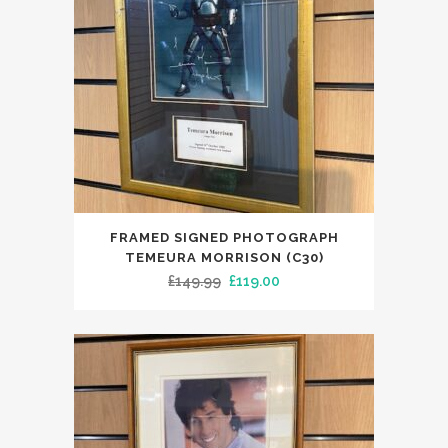
FRAMED SIGNED PHOTOGRAPH
TEMEURA MORRISON (C30)
Original
Current
£
149.99
£
119.00
price
price
was:
is:
£149.99.
£119.00.