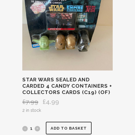
STAR WARS SEALED AND
CARDED 4 CANDY CONTAINERS +
COLLECTORS CARDS (C19) (OF)
£
7.99
£
4.99
Original
Current
price
price
2 in stock
was:
is:
£7.99.
£4.99.
STAR
ADD TO BASKET