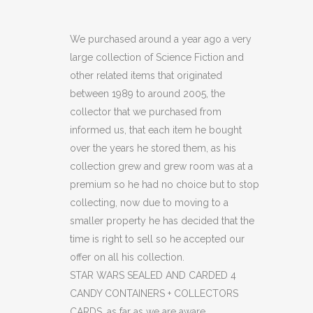
WARS
SEALED
We purchased around a year ago a very
large collection of Science Fiction and
AND
other related items that originated
CARDED
between 1989 to around 2005, the
collector that we purchased from
4
informed us, that each item he bought
CANDY
over the years he stored them, as his
CONTAINERS
collection grew and grew room was at a
premium so he had no choice but to stop
+
collecting, now due to moving to a
COLLECTORS
smaller property he has decided that the
time is right to sell so he accepted our
CARDS
offer on all his collection.
(C19)
STAR WARS SEALED AND CARDED 4
CANDY CONTAINERS + COLLECTORS
(OF)
CARDS, as far as we are aware