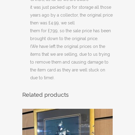
quantity
it was just packed up for storage all those
years ago by a collector, the original price
then was £4.99, we sell
them for £7.99, so the sale price has been
brought down to the original price.
(We have left the original prices on the
items that we are selling, due to us trying
to remove them and causing damage to
the item card as they are well stuck on
due to time).
Related products