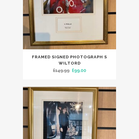
FRAMED SIGNED PHOTOGRAPH S
WILTORD
Original
Current
£
149.99
£
99.00
price
price
was:
is:
£149.99.
£99.00.