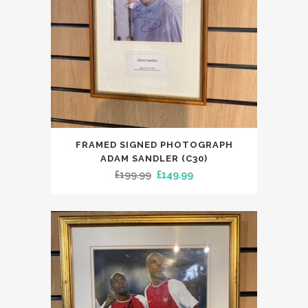
FRAMED SIGNED PHOTOGRAPH
ADAM SANDLER (C30)
Original
Current
£
199.99
£
149.99
price
price
was:
is:
£199.99.
£149.99.