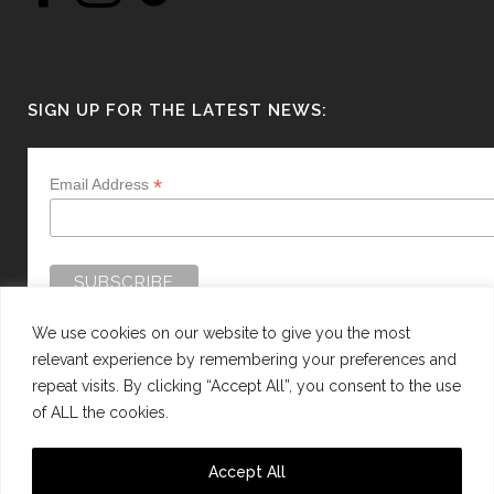
SIGN UP FOR THE LATEST NEWS:
*
Email Address
We use cookies on our website to give you the most
relevant experience by remembering your preferences and
repeat visits. By clicking “Accept All”, you consent to the use
of ALL the cookies.
WEBSITE BY:
WEB DESIGN GUERNSEY
Accept All
This site is protected by reCAPTCHA and the Google
Privacy Policy
and
Terms of