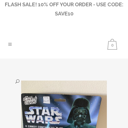
FLASH SALE! 10% OFF YOUR ORDER - USE CODE:
SAVE10
0