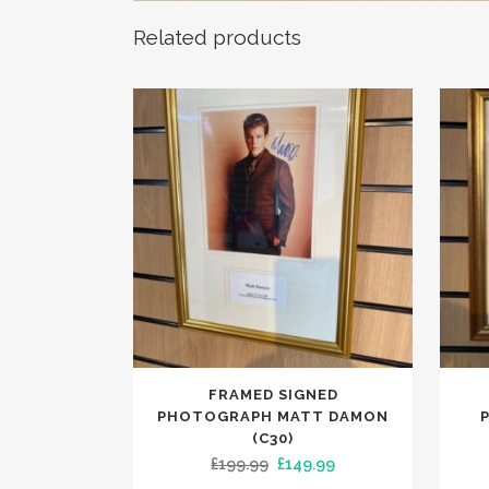
Related products
FRAMED SIGNED
PHOTOGRAPH MATT DAMON
(C30)
Original
Current
£
199.99
£
149.99