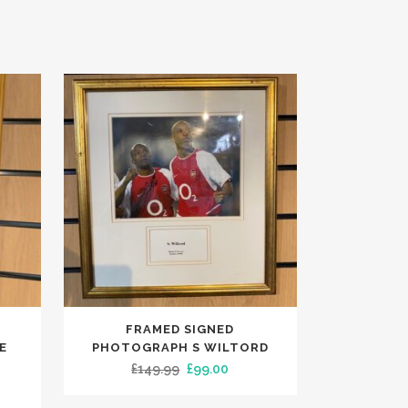
FRAMED SIGNED
E
PHOTOGRAPH S WILTORD
Original
Current
£
149.99
£
99.00
rent
price
price