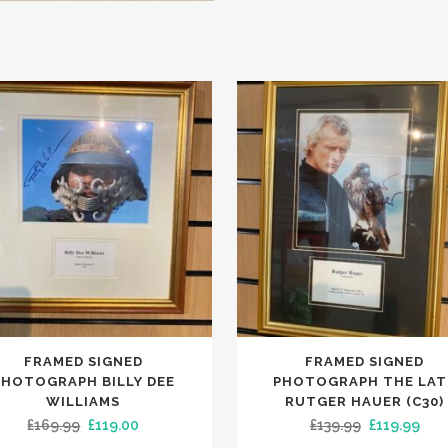
FRAMED SIGNED
FRAMED SIGNED
PHOTOGRAPH BILLY DEE
PHOTOGRAPH THE LAT
WILLIAMS
RUTGER HAUER (C30)
Original
Current
Original
Cur
£
169.99
£
119.00
£
139.99
£
119.99