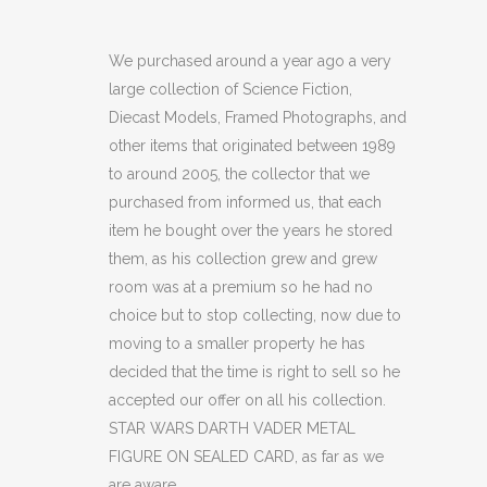
WARS
DARTH
We purchased around a year ago a very
large collection of Science Fiction,
VADER
Diecast Models, Framed Photographs, and
METAL
other items that originated between 1989
to around 2005, the collector that we
FIGURE
purchased from informed us, that each
ON
item he bought over the years he stored
SEALED
them, as his collection grew and grew
room was at a premium so he had no
CARD
choice but to stop collecting, now due to
(C36)
moving to a smaller property he has
decided that the time is right to sell so he
quantity
accepted our offer on all his collection.
STAR WARS DARTH VADER METAL
FIGURE ON SEALED CARD, as far as we
are aware