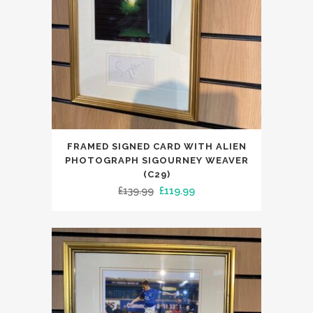
FRAMED SIGNED CARD WITH ALIEN
PHOTOGRAPH SIGOURNEY WEAVER
(C29)
Original
Current
£
139.99
£
119.99
price
price
was:
is:
£139.99.
£119.99.