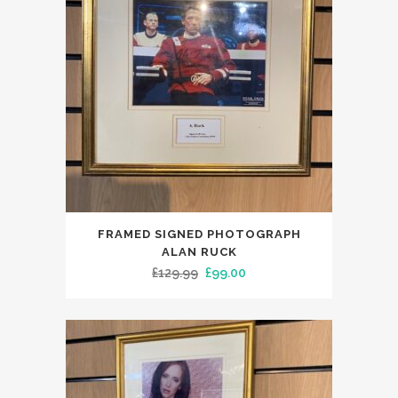
FRAMED SIGNED PHOTOGRAPH
ALAN RUCK
Original
Current
£
129.99
£
99.00
price
price
was:
is:
£129.99.
£99.00.