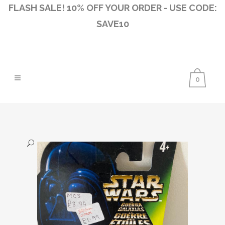
FLASH SALE! 10% OFF YOUR ORDER - USE CODE:
SAVE10
0