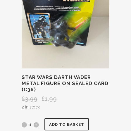
STAR WARS DARTH VADER
METAL FIGURE ON SEALED CARD
(C36)
£
3.99
£
1.99
Original
Current
price
price
2 in stock
was:
is:
£3.99.
£1.99.
STAR
ADD TO BASKET