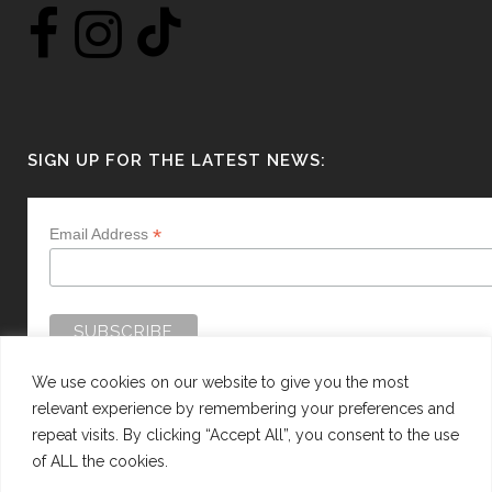
SIGN UP FOR THE LATEST NEWS:
*
Email Address
We use cookies on our website to give you the most
relevant experience by remembering your preferences and
repeat visits. By clicking “Accept All”, you consent to the use
of ALL the cookies.
WEBSITE BY:
WEB DESIGN GUERNSEY