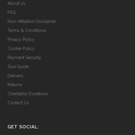
About Us
FAQ
Non-Affiliation Disclaimer
Terms & Conditions
Privacy Policy
Cookie Policy
Payment Security
Size Guide
Delivery
Returns
Charitable Donations
Contact Us
GET SOCIAL: