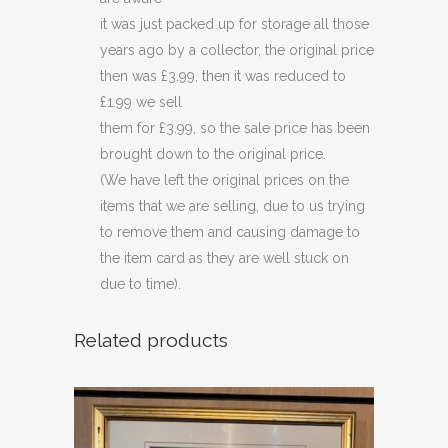
it was just packed up for storage all those
years ago by a collector, the original price
then was £3.99, then it was reduced to
£1.99 we sell
them for £3.99, so the sale price has been
brought down to the original price.
(We have left the original prices on the
items that we are selling, due to us trying
to remove them and causing damage to
the item card as they are well stuck on
due to time).
Related products