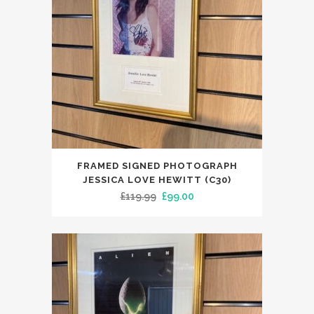
FRAMED SIGNED PHOTOGRAPH
JESSICA LOVE HEWITT (C30)
Original
Current
£
119.99
£
99.00
price
price
was:
is:
£119.99.
£99.00.