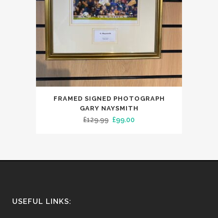
FRAMED SIGNED PHOTOGRAPH
GARY NAYSMITH
Original
Current
£
129.99
£
99.00
price
price
was:
is:
£129.99.
£99.00.
USEFUL LINKS: