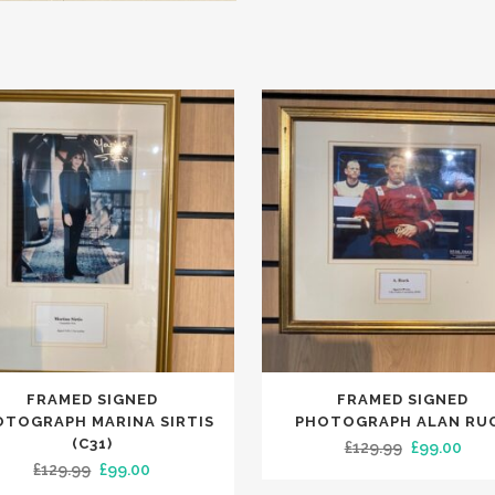
FRAMED SIGNED
FRAMED SIGNED
OTOGRAPH MARINA SIRTIS
PHOTOGRAPH ALAN RU
(C31)
Original
Curr
£
129.99
£
99.00
Original
Current
£
129.99
£
99.00
price
pric