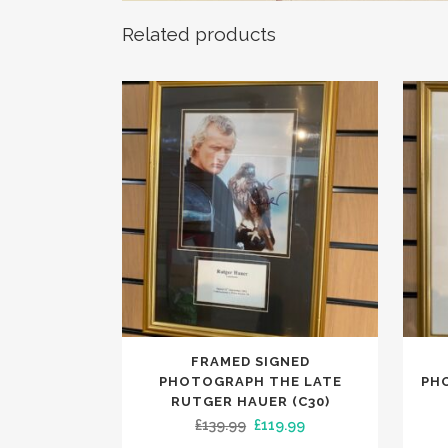
Related products
FRAMED SIGNED
PHOTOGRAPH THE LATE
PH
RUTGER HAUER (C30)
Original
Current
£
139.99
£
119.99