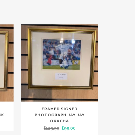
FRAMED SIGNED
CK
PHOTOGRAPH JAY JAY
OKACHA
ent
Original
Current
£
129.99
£
99.00
e