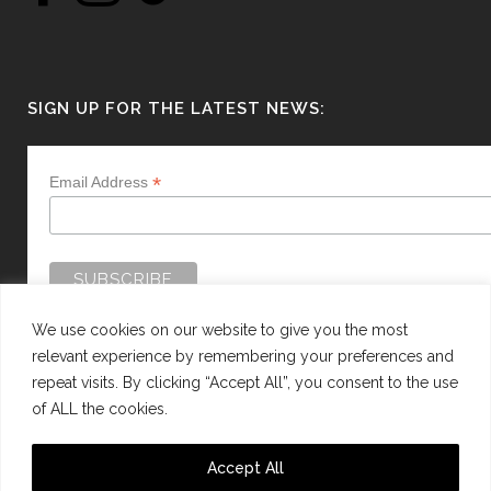
SIGN UP FOR THE LATEST NEWS:
*
Email Address
We use cookies on our website to give you the most
relevant experience by remembering your preferences and
repeat visits. By clicking “Accept All”, you consent to the use
of ALL the cookies.
WEBSITE BY:
WEB DESIGN GUERNSEY
Accept All
This site is protected by reCAPTCHA and the Google
Privacy Policy
and
Terms of