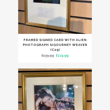
FRAMED SIGNED CARD WITH ALIEN
PHOTOGRAPH SIGOURNEY WEAVER
(C29)
Original
Current
£
139.99
£
119.99
price
price
was:
is:
£139.99.
£119.99.