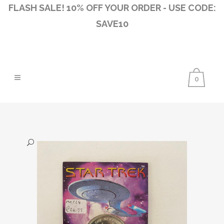
FLASH SALE! 10% OFF YOUR ORDER - USE CODE:
SAVE10
0