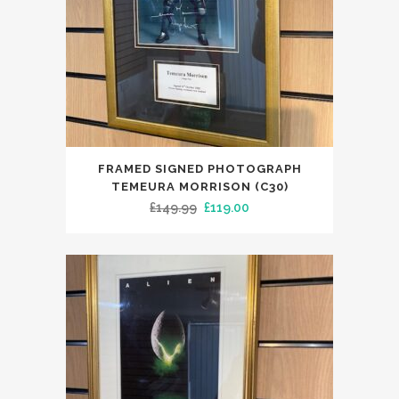
FRAMED SIGNED PHOTOGRAPH
TEMEURA MORRISON (C30)
Original
Current
£
149.99
£
119.00
price
price
was:
is:
£149.99.
£119.00.