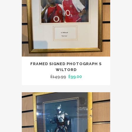
FRAMED SIGNED PHOTOGRAPH S
WILTORD
Original
Current
£
149.99
£
99.00
price
price
was:
is:
£149.99.
£99.00.