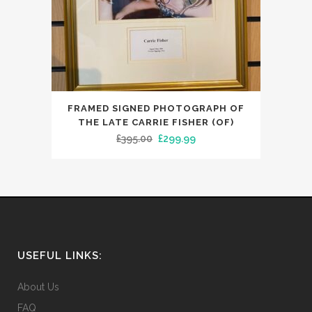
FRAMED SIGNED PHOTOGRAPH OF
THE LATE CARRIE FISHER (OF)
Original
Current
£
395.00
£
299.99
price
price
was:
is:
£395.00.
£299.99.
USEFUL LINKS:
About Us
FAQ