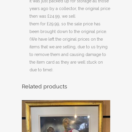
it was just packed up for storage all those
years ago by a collector, the original price
then was £24.99, we sell
them for £29.99, so the sale price has
been brought down to the original price.
(We have left the original prices on the
items that we are selling, due to us trying
to remove them and causing damage to
the item card as they are well stuck on
due to time).
Related products