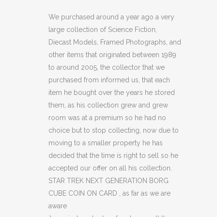
NEXT
We purchased around a year ago a very
large collection of Science Fiction,
GENERATION
Diecast Models, Framed Photographs, and
BORG
other items that originated between 1989
to around 2005, the collector that we
CUBE
purchased from informed us, that each
COIN
item he bought over the years he stored
ON
them, as his collection grew and grew
room was at a premium so he had no
CARD
choice but to stop collecting, now due to
quantity
moving to a smaller property he has
decided that the time is right to sell so he
accepted our offer on all his collection.
STAR TREK NEXT GENERATION BORG
CUBE COIN ON CARD , as far as we are
aware