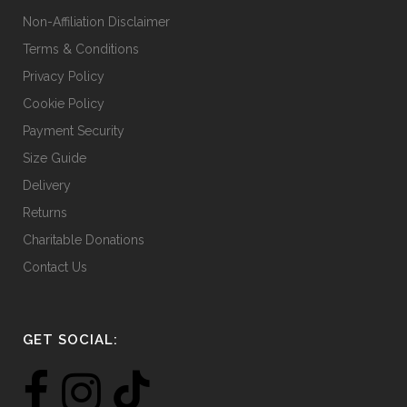
Non-Affiliation Disclaimer
Terms & Conditions
Privacy Policy
Cookie Policy
Payment Security
Size Guide
Delivery
Returns
Charitable Donations
Contact Us
GET SOCIAL: