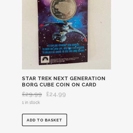
STAR TREK NEXT GENERATION
BORG CUBE COIN ON CARD
£
29.99
£
24.99
Original
Current
price
price
1 in stock
was:
is:
£29.99.
£24.99.
STAR
ADD TO BASKET
TREK