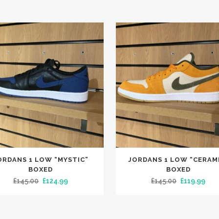
This
ORDANS 1 LOW “MYSTIC”
JORDANS 1 LOW “CERAM
t
product
BOXED
BOXED
has
Original
Current
Original
Cur
£
145.00
£
124.99
£
145.00
£
119.99
le
multiple
price
price
price
pric
.
variants.
was:
is:
was:
is:
The
£145.00.
£124.99.
£145.00.
£119