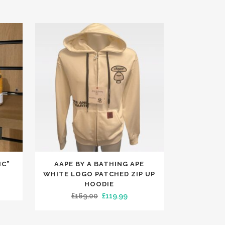
This
IC”
AAPE BY A BATHING APE
product
WHITE LOGO PATCHED ZIP UP
has
HOODIE
rent
Original
Current
£
169.00
£
119.99
multiple
e
price
price
variants.
was:
is:
The
.99.