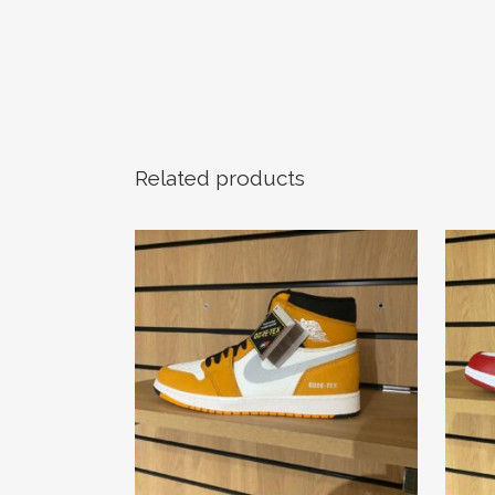
Related products