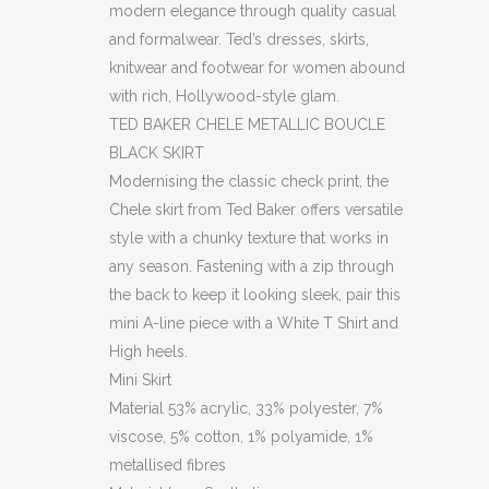
modern elegance through quality casual
and formalwear. Ted’s dresses, skirts,
knitwear and footwear for women abound
with rich, Hollywood-style glam.
TED BAKER CHELE METALLIC BOUCLE
BLACK SKIRT
Modernising the classic check print, the
Chele skirt from Ted Baker offers versatile
style with a chunky texture that works in
any season. Fastening with a zip through
the back to keep it looking sleek, pair this
mini A-line piece with a White T Shirt and
High heels.
Mini Skirt
Material
53% acrylic, 33% polyester, 7%
viscose, 5% cotton, 1% polyamide, 1%
metallised fibres