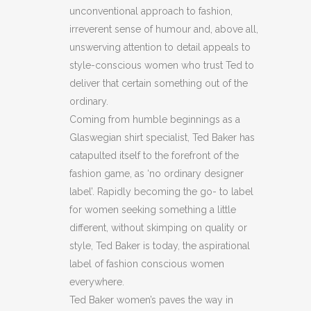
unconventional approach to fashion,
BLACK
irreverent sense of humour and, above all,
SKIRT
unswerving attention to detail appeals to
style-conscious women who trust Ted to
(H8)
deliver that certain something out of the
(C38)
ordinary.
quantity
Coming from humble beginnings as a
Glaswegian shirt specialist, Ted Baker has
catapulted itself to the forefront of the
fashion game, as ‘no ordinary designer
label’. Rapidly becoming the go- to label
for women seeking something a little
different, without skimping on quality or
style, Ted Baker is today, the aspirational
label of fashion conscious women
everywhere.
Ted Baker women’s paves the way in