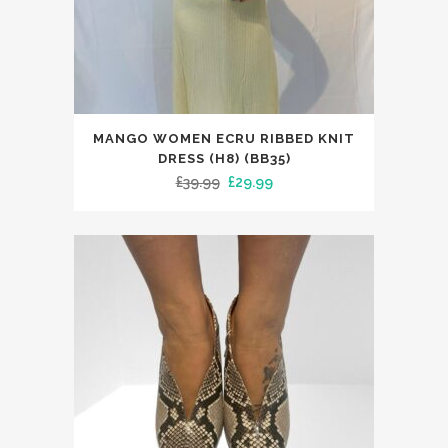
This
MANGO WOMEN ECRU RIBBED KNIT
product
DRESS (H8) (BB35)
has
Original
Current
£
39.99
£
29.99
multiple
price
price
variants.
was:
is:
The
£39.99.
£29.99.
options
may
be
chosen
on
the
product