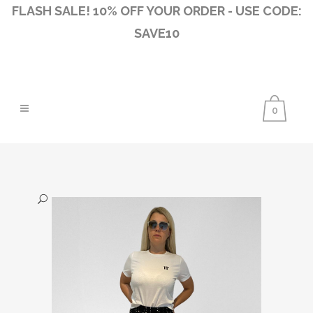
FLASH SALE! 10% OFF YOUR ORDER - USE CODE:
SAVE10
0