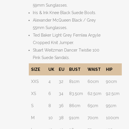
59mm Sunglasses.
Iris & Ink Knee Black Suede Boots.
Alexander McQueen Black / Grey
55mm Sunglasses.
Ted Baker Light Grey Fernlea Argyle
Cropped Knit Jumper.
Stuart Weitzman Dancer Twistie 100
Pink Suede Sandals.
SIZE
UK
EU
BUST
WAIST
HIP
XXS
4
32
81cm
60cm
90cm
XS
6
34
83.5cm
62.5cm
92.5cm
S
8
36
86cm
65cm
95cm
M
10
38
91cm
70cm
100cm