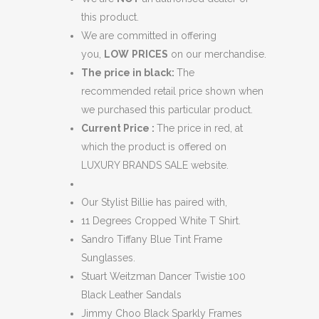
this product.
We are committed in offering
you,
LOW
PRICES
on our merchandise.
The price in black:
The
recommended retail price shown when
we purchased this particular product.
Current Price :
The price in red, at
which the product is offered on
LUXURY BRANDS SALE website.
Our Stylist Billie has paired with,
11 Degrees Cropped White T Shirt.
Sandro Tiffany Blue Tint Frame
Sunglasses.
Stuart Weitzman Dancer Twistie 100
Black Leather Sandals
Jimmy Choo Black Sparkly Frames