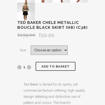
TED BAKER CHELE METALLIC
BOUCLE BLACK SKIRT (H8) (C38)
£
139.00
£
59.99
Original
Current
price
price
was:
is:
Size
£139.00.
£59.99.
ADD TO BASKET
TED
BAKER
CHELE
Ted Baker is famed for its quirky yet
commercial fashion offering, high quality
METALLIC
design detailing and distinctive use of
BOUCLE
pattern and colour. The brand’s