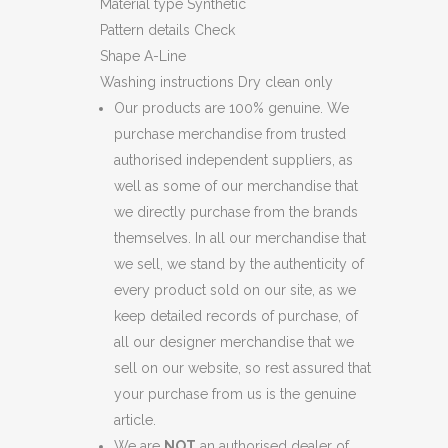
Material type
Synthetic
Pattern details
Check
Shape
A-Line
Washing instructions
Dry clean only
Our products are 100% genuine. We
purchase merchandise from trusted
authorised independent suppliers, as
well as some of our merchandise that
we directly purchase from the brands
themselves. In all our merchandise that
we sell, we stand by the authenticity of
every product sold on our site, as we
keep detailed records of purchase, of
all our designer merchandise that we
sell on our website, so rest assured that
your purchase from us is the genuine
article.
We are
NOT
an authorised dealer of