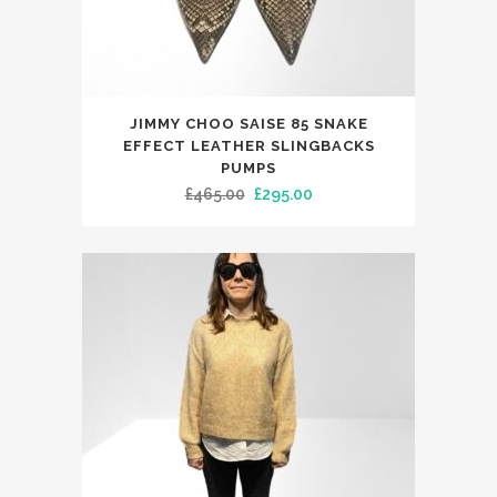
page
This
JIMMY CHOO SAISE 85 SNAKE
product
EFFECT LEATHER SLINGBACKS
has
PUMPS
Original
Current
£
465.00
£
295.00
multiple
price
price
variants.
was:
is:
The
£465.00.
£295.00.
options
may
be
chosen
on
the
product
page