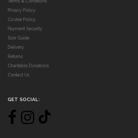
Terms & Conditions
Privacy Policy
Cookie Policy
Payment Security
Size Guide
Delivery
Returns
Charitable Donations
Contact Us
GET SOCIAL: