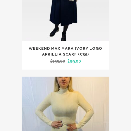
WEEKEND MAX MARA IVORY LOGO
APRILLIA SCARF (C55)
Original
Current
£
155.00
£
99.00
price
price
was:
is:
£155.00.
£99.00.