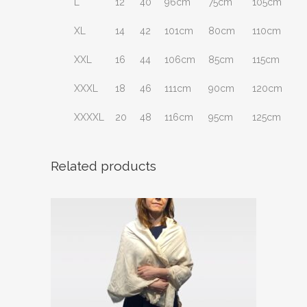
L
12
40
96cm
75cm
105cm
XL
14
42
101cm
80cm
110cm
XXL
16
44
106cm
85cm
115cm
XXXL
18
46
111cm
90cm
120cm
XXXXL
20
48
116cm
95cm
125cm
Related products