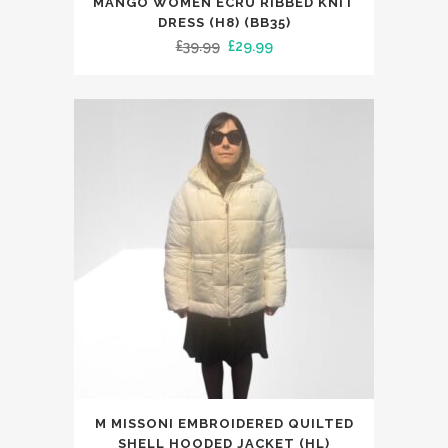
MANGO WOMEN ECRU RIBBED KNIT
product
DRESS (H8) (BB35)
has
Original
Current
£
39.99
£
29.99
multiple
price
price
variants.
was:
is:
The
£39.99.
£29.99.
options
may
be
chosen
on
the
product
page
This
M MISSONI EMBROIDERED QUILTED
product
SHELL HOODED JACKET (HL)