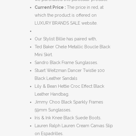
Current Price :
The price in red, at
which the product is offered on
LUXURY BRANDS SALE website.
Our Stylist Billie has paired with,
Ted Baker Chele Metallic Boucle Black
Mini Skirt.
Sandro Black Frame Sunglasses.
Stuart Weitzman Dancer Twistie 100
Black Leather Sandals
Lily & Bean Hettie Croc Effect Black
Leather Handbag.
Jimmy Choo Black Sparkly Frames
59mm Sunglasses.
Iris & Ink Knee Black Suede Boots.
Lauren Ralph Lauren Cream Canvas Slip
on Espadrilles.