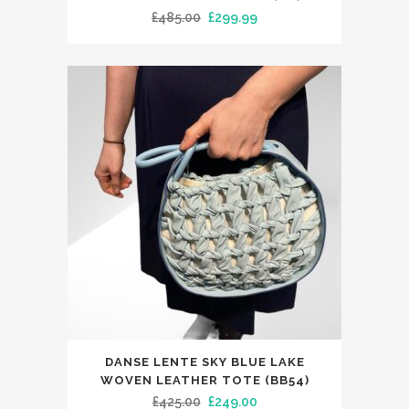
has
Original
Current
£
485.00
£
299.99
multiple
price
price
variants.
was:
is:
The
£485.00.
£299.99.
options
may
be
chosen
on
the
product
page
DANSE LENTE SKY BLUE LAKE
WOVEN LEATHER TOTE (BB54)
Original
Current
£
425.00
£
249.00