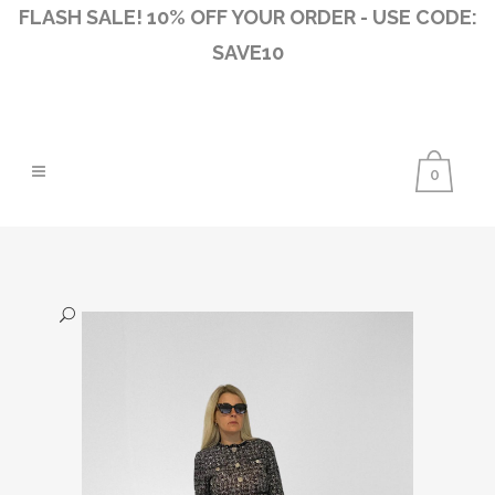
FLASH SALE! 10% OFF YOUR ORDER - USE CODE:
SAVE10
0