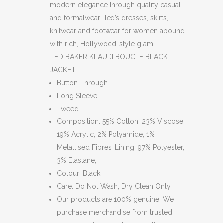
modern elegance through quality casual
and formalwear. Ted’s dresses, skirts,
knitwear and footwear for women abound
with rich, Hollywood-style glam.
TED BAKER KLAUDI BOUCLE BLACK
JACKET
Button Through
Long Sleeve
Tweed
Composition: 55% Cotton, 23% Viscose,
19% Acrylic, 2% Polyamide, 1%
Metallised Fibres; Lining: 97% Polyester,
3% Elastane;
Colour: Black
Care: Do Not Wash, Dry Clean Only
Our products are 100% genuine. We
purchase merchandise from trusted