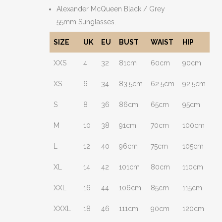
Alexander McQueen Black / Grey
55mm Sunglasses.
SIZE
UK
EU
BUST
WAIST
HIP
XXS
4
32
81cm
60cm
90cm
XS
6
34
83.5cm
62.5cm
92.5cm
S
8
36
86cm
65cm
95cm
M
10
38
91cm
70cm
100cm
L
12
40
96cm
75cm
105cm
XL
14
42
101cm
80cm
110cm
XXL
16
44
106cm
85cm
115cm
XXXL
18
46
111cm
90cm
120cm