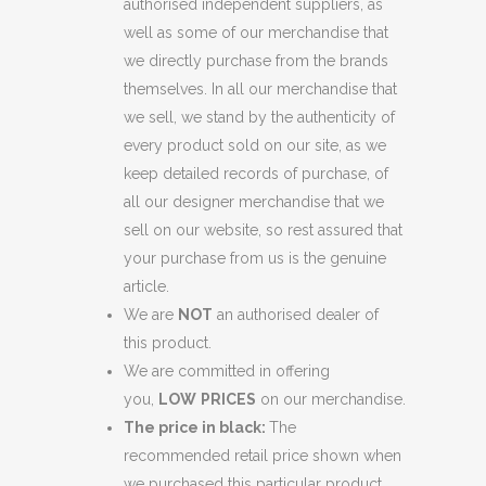
authorised independent suppliers, as
well as some of our merchandise that
we directly purchase from the brands
themselves. In all our merchandise that
we sell, we stand by the authenticity of
every product sold on our site, as we
keep detailed records of purchase, of
all our designer merchandise that we
sell on our website, so rest assured that
your purchase from us is the genuine
article.
We are
NOT
an authorised dealer of
this product.
We are committed in offering
you,
LOW
PRICES
on our merchandise.
The price in black:
The
recommended retail price shown when
we purchased this particular product.