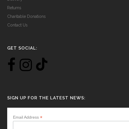
Returns
Charitable Donations
Contact Us
GET SOCIAL:
SIGN UP FOR THE LATEST NEWS:
*
Email Address