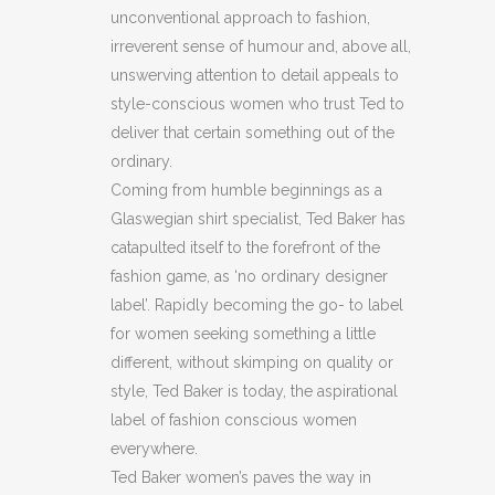
unconventional approach to fashion,
JACKET
irreverent sense of humour and, above all,
(H8)
unswerving attention to detail appeals to
style-conscious women who trust Ted to
(C38)
deliver that certain something out of the
quantity
ordinary.
Coming from humble beginnings as a
Glaswegian shirt specialist, Ted Baker has
catapulted itself to the forefront of the
fashion game, as ‘no ordinary designer
label’. Rapidly becoming the go- to label
for women seeking something a little
different, without skimping on quality or
style, Ted Baker is today, the aspirational
label of fashion conscious women
everywhere.
Ted Baker women’s paves the way in