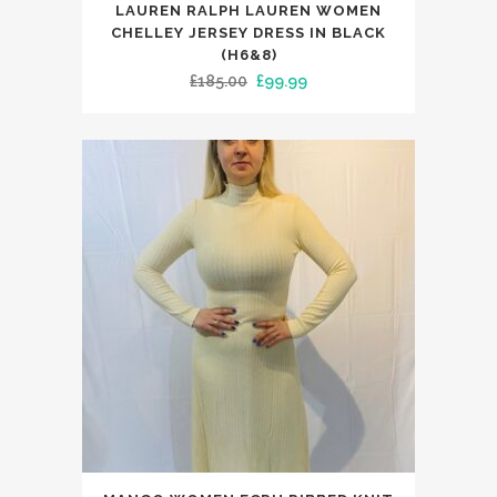
LAUREN RALPH LAUREN WOMEN
product
CHELLEY JERSEY DRESS IN BLACK
has
(H6&8)
Original
Current
£
185.00
£
99.99
multiple
price
price
variants.
was:
is:
The
£185.00.
£99.99.
options
may
be
chosen
on
the
product
page
This