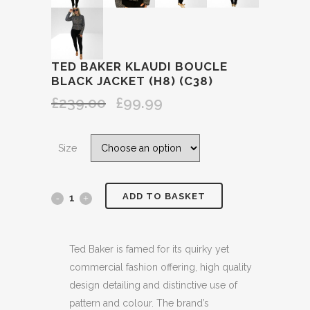
TED BAKER KLAUDI BOUCLE
BLACK JACKET (H8) (C38)
£
239.00
£
99.99
Original
Current
price
price
was:
is:
Size
£239.00.
£99.99.
ADD TO BASKET
TED
BAKER
KLAUDI
Ted Baker is famed for its quirky yet
commercial fashion offering, high quality
BOUCLE
design detailing and distinctive use of
BLACK
pattern and colour. The brand’s