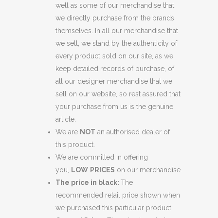
well as some of our merchandise that
we directly purchase from the brands
themselves. In all our merchandise that
we sell, we stand by the authenticity of
every product sold on our site, as we
keep detailed records of purchase, of
all our designer merchandise that we
sell on our website, so rest assured that
your purchase from us is the genuine
article.
We are
NOT
an authorised dealer of
this product.
We are committed in offering
you,
LOW
PRICES
on our merchandise.
The price in black:
The
recommended retail price shown when
we purchased this particular product.