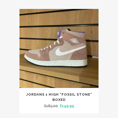
This
JORDANS 1 HIGH “FOSSIL STONE”
product
BOXED
has
Original
Current
£
185.00
£
149.99
multiple
price
price