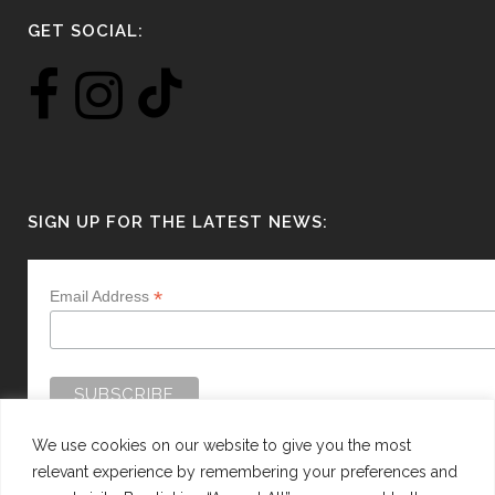
GET SOCIAL:
SIGN UP FOR THE LATEST NEWS:
*
Email Address
We use cookies on our website to give you the most
relevant experience by remembering your preferences and