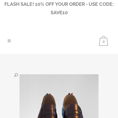
FLASH SALE! 10% OFF YOUR ORDER - USE CODE:
SAVE10
0