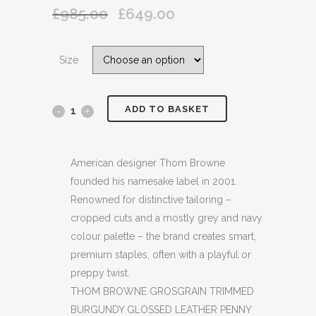
£
985.00
£
649.00
Original
Current
price
price
was:
is:
Size
£985.00.
£649.00.
ADD TO BASKET
THOM
BROWNE
GROSGRAIN
American designer Thom Browne
founded his namesake label in 2001.
TRIMMED
Renowned for distinctive tailoring –
BURGUNDY
cropped cuts and a mostly grey and navy
colour palette – the brand creates smart,
GLOSSED
premium staples, often with a playful or
LEATHER
preppy twist.
THOM BROWNE GROSGRAIN TRIMMED
PENNY
BURGUNDY GLOSSED LEATHER PENNY