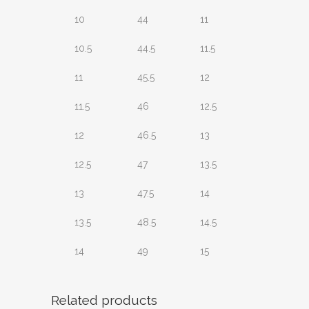
10
44
11
10.5
44.5
11.5
11
45.5
12
11.5
46
12.5
12
46.5
13
12.5
47
13.5
13
47.5
14
13.5
48.5
14.5
14
49
15
Related products