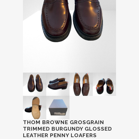
THOM BROWNE GROSGRAIN
TRIMMED BURGUNDY GLOSSED
LEATHER PENNY LOAFERS