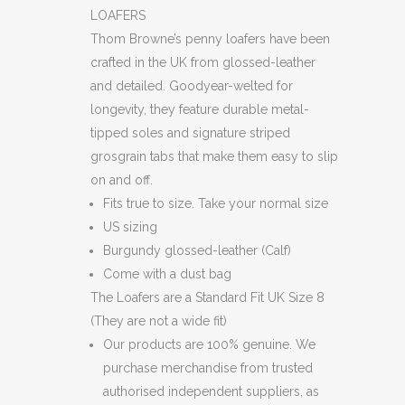
LOAFERS
LOAFERS
quantity
Thom Browne’s penny loafers have been
crafted in the UK from glossed-leather
and detailed. Goodyear-welted for
longevity, they feature durable metal-
tipped soles and signature striped
grosgrain tabs that make them easy to slip
on and off.
Fits true to size. Take your normal size
US sizing
Burgundy glossed-leather (Calf)
Come with a dust bag
The Loafers are a Standard Fit UK Size 8
(They are not a wide fit)
Our products are 100% genuine. We
purchase merchandise from trusted
authorised independent suppliers, as