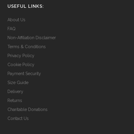
USEFUL LINKS:
be
chosen
About Us
on
FAQ
the
Non-Affiliation Disclaimer
product
page
Terms & Conditions
Privacy Policy
Cookie Policy
Payment Security
Size Guide
Delivery
Returns
Charitable Donations
Contact Us