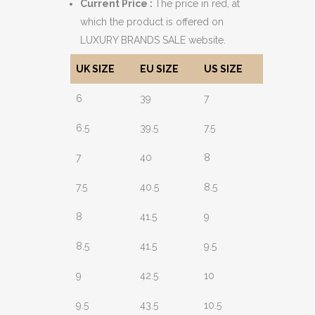
Current Price :
The price in red, at
which the product is offered on
LUXURY BRANDS SALE website.
UK SIZE
EU SIZE
US SIZE
6
39
7
6.5
39.5
7.5
7
40
8
7.5
40.5
8.5
8
41.5
9
8.5
41.5
9.5
9
42.5
10
9.5
43.5
10.5