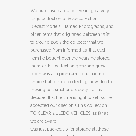
2
We purchased around a year ago a very
large collection of Science Fiction,
LLEDO
Diecast Models, Framed Photographs, and
VEHICLES
other items that originated between 1989
to around 2005, the collector that we
(C16)
purchased from informed us, that each
quantity
item he bought over the years he stored
them, as his collection grew and grew
room was at a premium so he had no
choice but to stop collecting, now due to
moving to a smaller property he has
decided that the time is right to sell so he
accepted our offer on all his collection.
TO CLEAR 2 LLEDO VEHICLES, as far as
we are aware
was just packed up for storage all those