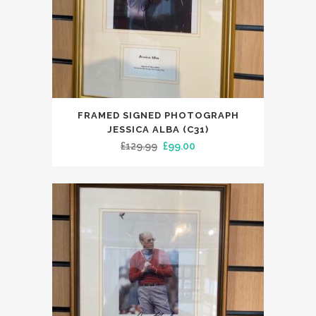
FRAMED SIGNED PHOTOGRAPH
JESSICA ALBA (C31)
Original
Current
£
129.99
£
99.00
price
price
was:
is:
£129.99.
£99.00.