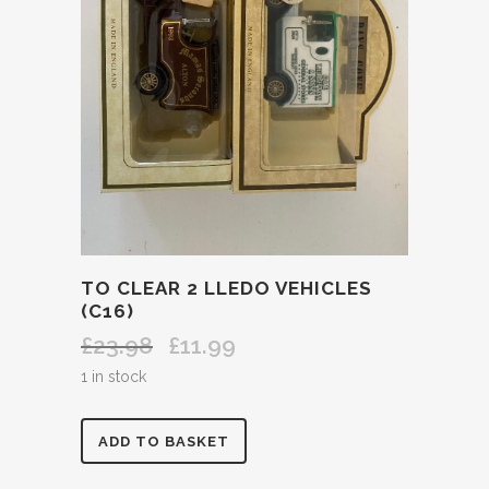
TO CLEAR 2 LLEDO VEHICLES
(C16)
£
23.98
£
11.99
Original
Current
price
price
1 in stock
was:
is:
£23.98.
£11.99.
TO
ADD TO BASKET
CLEAR