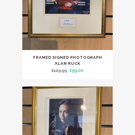
FRAMED SIGNED PHOTOGRAPH
ALAN RUCK
Original
Current
£
129.99
£
99.00
price
price
was:
is:
£129.99.
£99.00.