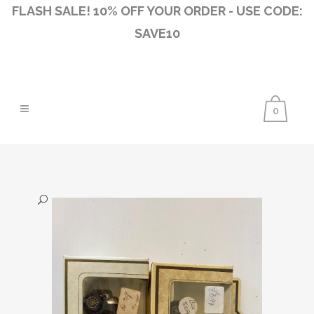
FLASH SALE! 10% OFF YOUR ORDER - USE CODE:
SAVE10
0