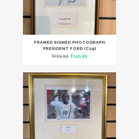
FRAMED SIGNED PHOTOGRAPH
PRESIDENT FORD (C29)
Original
Current
£
199.99
£
149.99
price
price
was:
is:
£199.99.
£149.99.