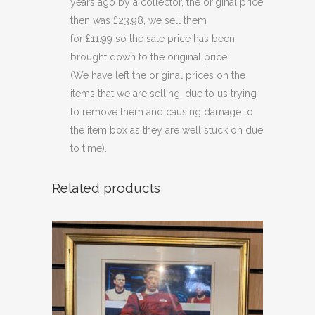
years ago by a collector, the original price
then was £23.98, we sell them
for £11.99 so the sale price has been
brought down to the original price.
(We have left the original prices on the
items that we are selling, due to us trying
to remove them and causing damage to
the item box as they are well stuck on due
to time).
Related products