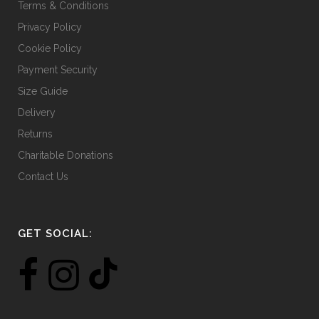
Terms & Conditions
Privacy Policy
Cookie Policy
Payment Security
Size Guide
Delivery
Returns
Charitable Donations
Contact Us
GET SOCIAL: