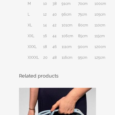
M
10
38
91cm
70cm
100cm
L
12
40
96cm
75cm
105cm
XL
14
42
101cm
80cm
110cm
XXL
16
44
106cm
85cm
115cm
XXXL
18
46
111cm
90cm
120cm
XXXXL
20
48
116cm
95cm
125cm
Related products