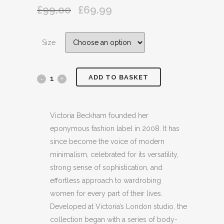
£
99.00
£
69.99
Original
Current
price
price
was:
is:
Size
£99.00.
£69.99.
ADD TO BASKET
VICTORIA,VICTORIA
BECKHAM
APPLIQUED
Victoria Beckham founded her
eponymous fashion label in 2008. It has
COTTON
since become the voice of modern
JERSEY
minimalism, celebrated for its versatility,
strong sense of sophistication, and
BLACK
effortless approach to wardrobing
T
women for every part of their lives.
Developed at Victoria’s London studio, the
SHIRT
collection began with a series of body-