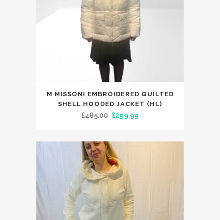
This
M MISSONI EMBROIDERED QUILTED
product
SHELL HOODED JACKET (HL)
has
Original
Current
£
485.00
£
299.99
multiple
price
price
variants.
was:
is:
The
£485.00.
£299.99.
options
may
be
chosen
on