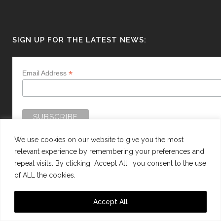
SIGN UP FOR THE LATEST NEWS:
*
Email Address
We use cookies on our website to give you the most
relevant experience by remembering your preferences and
repeat visits. By clicking “Accept All”, you consent to the use
of ALL the cookies.
WEBSITE BY:
WEB DESIGN GUERNSEY
Accept All
This site is protected by reCAPTCHA and the Google
Privacy Policy
and
Terms of
Service
apply.