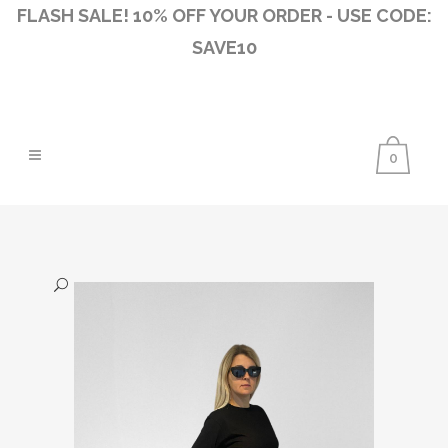
FLASH SALE! 10% OFF YOUR ORDER - USE CODE:
SAVE10
0