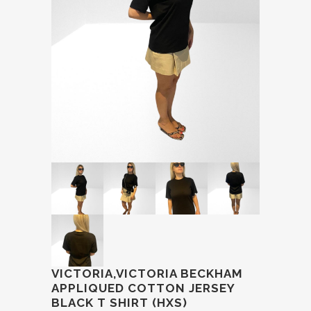
VICTORIA,VICTORIA BECKHAM
APPLIQUED COTTON JERSEY
BLACK T SHIRT (HXS)