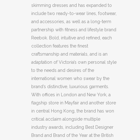
(HXS)
skimming dresses and has expanded to
quantity
include two ready-to-wear lines, footwear,
and accessories, as well as a long-term
partnership with fitness and lifestyle brand
Reebok. Bold, intuitive and refined, each
collection features the finest
craftsmanship and materials, and is an
adaptation of Victoria’s own personal style
to the needs and desires of the
international women who swear by the
brand’s distinctive, luxurious garments.
With offices in London and New York, a
flagship store in Mayfair and another store
in central Hong Kong, the brand has won
critical acclaim alongside multiple
industry awards, including Best Designer
Brand and Brand of the Year at the British