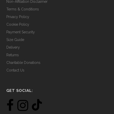
Non-Affiliation Disclaimer
page
Terms & Conditions
Privacy Policy
Cookie Policy
Payment Security
Size Guide
Delivery
Returns
Charitable Donations
Contact Us
GET SOCIAL: