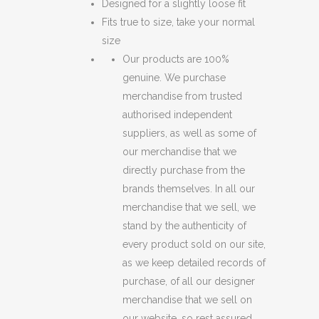
Designed for a slightly loose fit
Fits true to size, take your normal
size
Our products are 100%
genuine. We purchase
merchandise from trusted
authorised independent
suppliers, as well as some of
our merchandise that we
directly purchase from the
brands themselves. In all our
merchandise that we sell, we
stand by the authenticity of
every product sold on our site,
as we keep detailed records of
purchase, of all our designer
merchandise that we sell on
our website, so rest assured