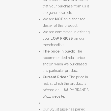
that your purchase from us is
the genuine article.
We are
NOT
an authorised
dealer of this product.
We are committed in offering
you,
LOW
PRICES
on our
merchandise.
The price in black:
The
recommended retail price
shown when we purchased
this particular product.
Current Price :
The price in
red, at which the product is
offered on LUXURY BRANDS
SALE website.
Our Stylist Billie has paired