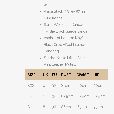
with,
Prada Black / Grey 57mm
Sunglasses.
Stuart Weitzman Dancer
Twistie Black Suede Sandal.
Aspinal of London Mayfair
Black Croc Effect Leather
Handbag.
Sandro Snake Effect Animal
Print Leather Mules.
SIZE
UK
EU
BUST
WAIST
HIP
XXS
4
32
81cm
60cm
90cm
XS
6
34
83.5cm
62.5cm
92.5cm
S
8
36
86cm
65cm
95cm