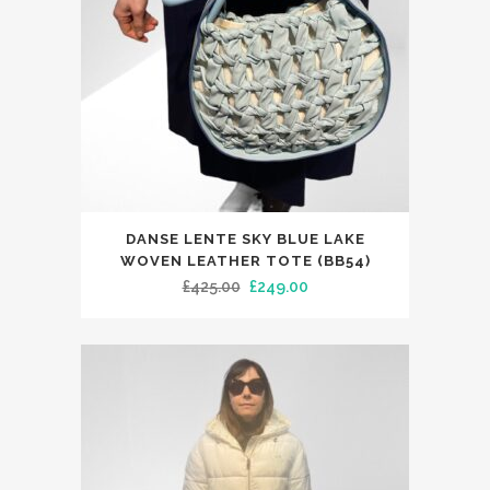
DANSE LENTE SKY BLUE LAKE
WOVEN LEATHER TOTE (BB54)
Original
Current
£
425.00
£
249.00
price
price
was:
is:
£425.00.
£249.00.