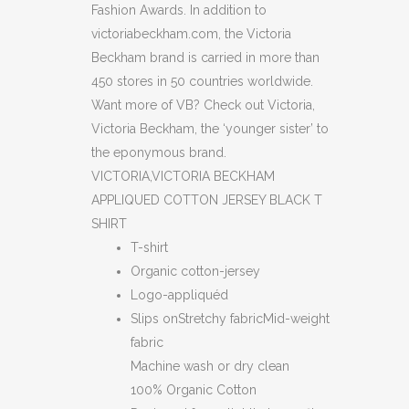
Fashion Awards. In addition to
victoriabeckham.com, the Victoria
Beckham brand is carried in more than
450 stores in 50 countries worldwide.
Want more of VB? Check out Victoria,
Victoria Beckham, the ‘younger sister’ to
the eponymous brand.
VICTORIA,VICTORIA BECKHAM
APPLIQUED COTTON JERSEY BLACK T
SHIRT
T-shirt
Organic cotton-jersey
Logo-appliquéd
Slips onStretchy fabricMid-weight
fabric
Machine wash or dry clean
100% Organic Cotton