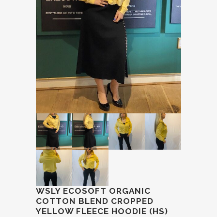
WSLY ECOSOFT ORGANIC
COTTON BLEND CROPPED
YELLOW FLEECE HOODIE (HS)