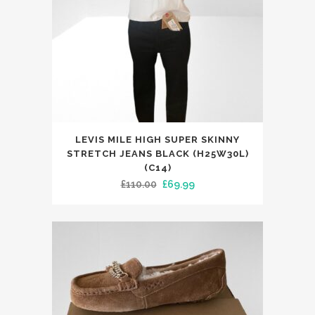
on
the
product
page
This
LEVIS MILE HIGH SUPER SKINNY
product
STRETCH JEANS BLACK (H25W30L)
has
(C14)
Original
Current
£
110.00
£
69.99
multiple
price
price
variants.
was:
is:
The
£110.00.
£69.99.
options
may
be
chosen
on