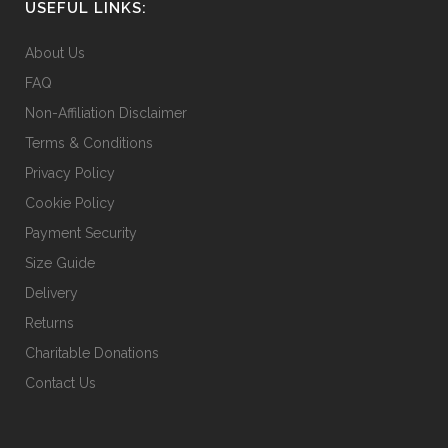
USEFUL LINKS:
on
the
About Us
product
FAQ
page
Non-Affiliation Disclaimer
Terms & Conditions
Privacy Policy
Cookie Policy
Payment Security
Size Guide
Delivery
Returns
Charitable Donations
Contact Us