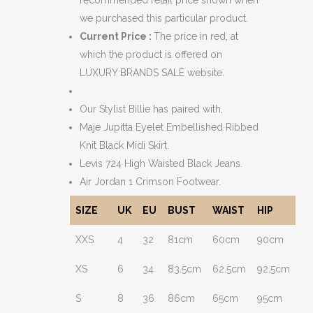
we purchased this particular product.
Current Price :
The price in red, at
which the product is offered on
LUXURY BRANDS SALE website.
Our Stylist Billie has paired with,
Maje Jupitta Eyelet Embellished Ribbed
Knit Black Midi Skirt.
Levis 724 High Waisted Black Jeans.
Air Jordan 1 Crimson Footwear.
SIZE
UK
EU
BUST
WAIST
HIP
XXS
4
32
81cm
60cm
90cm
XS
6
34
83.5cm
62.5cm
92.5cm
S
8
36
86cm
65cm
95cm