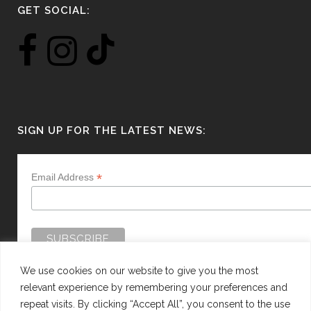
GET SOCIAL:
SIGN UP FOR THE LATEST NEWS:
*
Email Address
We use cookies on our website to give you the most
relevant experience by remembering your preferences and
repeat visits. By clicking “Accept All”, you consent to the use