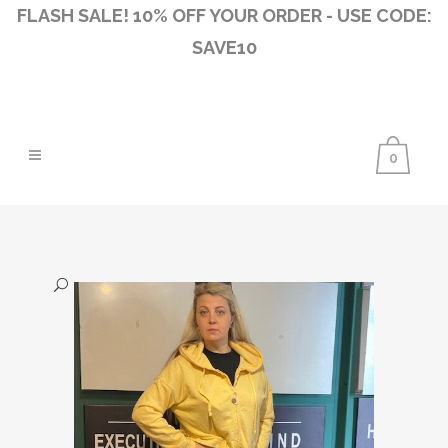
FLASH SALE! 10% OFF YOUR ORDER - USE CODE:
SAVE10
0