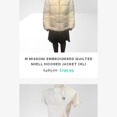
This
M MISSONI EMBROIDERED QUILTED
product
SHELL HOODED JACKET (HL)
has
Original
Current
£
485.00
£
299.99
multiple
price
price
variants.
was:
is:
The
£485.00.
£299.99.
options
may
be
chosen