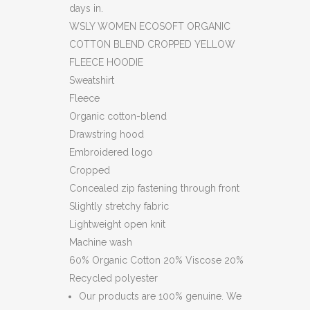
days in.
HOODIE
WSLY WOMEN ECOSOFT ORGANIC
(HS)
COTTON BLEND CROPPED YELLOW
FLEECE HOODIE
(C8)
Sweatshirt
quantity
Fleece
Organic cotton-blend
Drawstring hood
Embroidered logo
Cropped
Concealed zip fastening through front
Slightly stretchy fabric
Lightweight open knit
Machine wash
60% Organic Cotton 20% Viscose 20%
Recycled polyester
Our products are 100% genuine. We