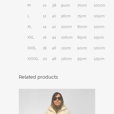
M
10
38
91cm
70cm
100cm
L
12
40
96cm
75cm
105cm
XL
14
42
101cm
80cm
110cm
XXL
16
44
106cm
85cm
115cm
XXXL
18
46
111cm
90cm
120cm
XXXXL
20
48
116cm
95cm
125cm
Related products