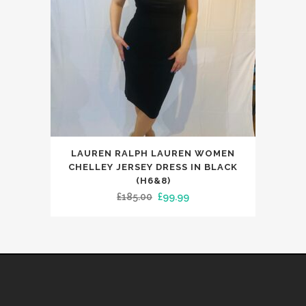
the
product
page
This
LAUREN RALPH LAUREN WOMEN
product
CHELLEY JERSEY DRESS IN BLACK
has
(H6&8)
Original
Current
£
185.00
£
99.99
multiple
price
price
variants.
was:
is:
The
£185.00.
£99.99.
options
may
be
chosen