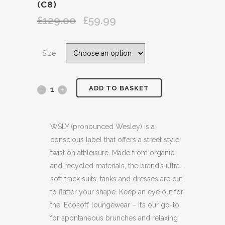
(C8)
£
129.00
£
59.99
Original
Current
price
price
was:
is:
Size
£129.00.
£59.99.
ADD TO BASKET
WSLY
ECOSOFT
ORGANIC
WSLY (pronounced Wesley) is a
conscious label that offers a street style
COTTON
twist on athleisure. Made from organic
BLEND
and recycled materials, the brand’s ultra-
soft track suits, tanks and dresses are cut
CROPPED
to flatter your shape. Keep an eye out for
YELLOW
the ‘Ecosoft’ loungewear – it’s our go-to
for spontaneous brunches and relaxing
FLEECE