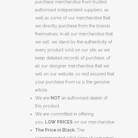
purchase merchandise from trusted
authorised independent suppliers, as
well as some of our merchandise that
we directly purchase from the brands
themselves. In all our merchandise that
we sell, we stand by the authenticity of
every product sold on our site, as we
keep detailed records of purchase, of
all our designer merchandise that we
sell on our website, so rest assured that
your purchase from us is the genuine
article.
We are
NOT
an authorised dealer of
this product.
We are committed in offering
you,
LOW
PRICES
on our merchandise.
The Price in Black:
The
recommended retail price shown when