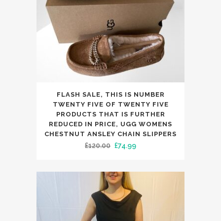
the
product
page
This
FLASH SALE, THIS IS NUMBER
product
TWENTY FIVE OF TWENTY FIVE
has
PRODUCTS THAT IS FURTHER
REDUCED IN PRICE, UGG WOMENS
multiple
CHESTNUT ANSLEY CHAIN SLIPPERS
variants.
Original
Current
£
120.00
£
74.99
The
price
price
options
was:
is:
may
£120.00.
£74.99.
be
chosen
on