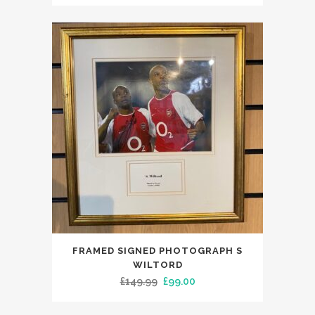
price
price
was:
is:
£149.99.
£119.00.
FRAMED SIGNED PHOTOGRAPH S
WILTORD
Original
Current
£
149.99
£
99.00
price
price