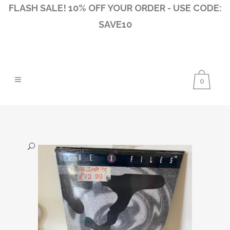
FLASH SALE! 10% OFF YOUR ORDER - USE CODE:
SAVE10
0