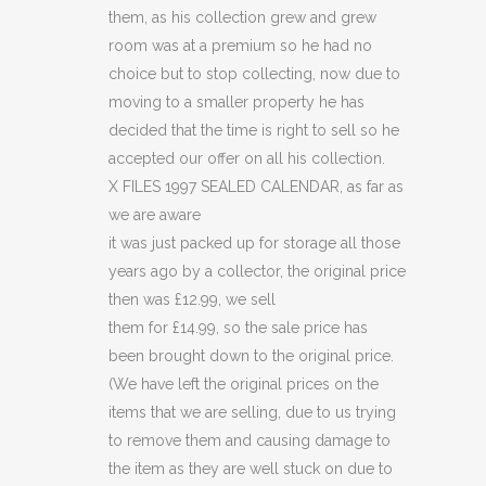
quantity
them, as his collection grew and grew
room was at a premium so he had no
choice but to stop collecting, now due to
moving to a smaller property he has
decided that the time is right to sell so he
accepted our offer on all his collection.
X FILES 1997 SEALED CALENDAR, as far as
we are aware
it was just packed up for storage all those
years ago by a collector, the original price
then was £12.99, we sell
them for £14.99, so the sale price has
been brought down to the original price.
(We have left the original prices on the
items that we are selling, due to us trying
to remove them and causing damage to
the item as they are well stuck on due to