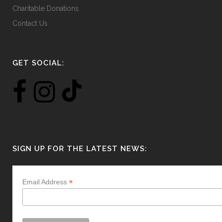
Charitable Donations
Contact Us
GET SOCIAL:
SIGN UP FOR THE LATEST NEWS:
*
Email Address