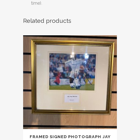
time).
Related products
FRAMED SIGNED PHOTOGRAPH JAY