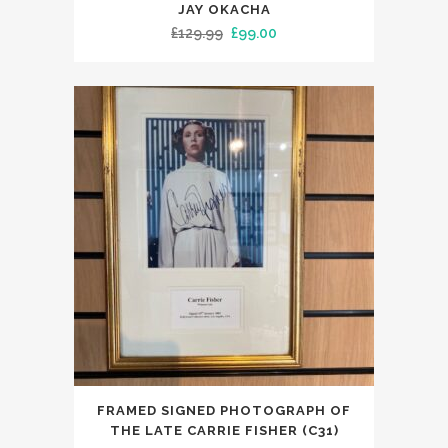
JAY OKACHA
Original
Current
£
129.99
£
99.00
price
price
was:
is:
£129.99.
£99.00.
FRAMED SIGNED PHOTOGRAPH OF
THE LATE CARRIE FISHER (C31)