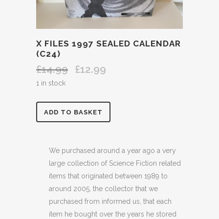
X FILES 1997 SEALED CALENDAR
(C24)
£
14.99
£
12.99
Original
Current
price
price
1 in stock
was:
is:
£14.99.
£12.99.
X
ADD TO BASKET
FILES
1997
We purchased around a year ago a very
large collection of Science Fiction related
SEALED
items that originated between 1989 to
CALENDAR
around 2005, the collector that we
purchased from informed us, that each
(C24)
item he bought over the years he stored