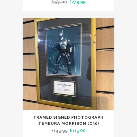
Original
Current
£
375.00
£
279.99
price
price
was:
is:
£375.00.
£279.99.
FRAMED SIGNED PHOTOGRAPH
TEMEURA MORRISON (C30)
Original
Current
£
149.99
£
119.00