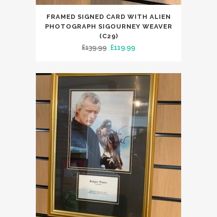
FRAMED SIGNED CARD WITH ALIEN
PHOTOGRAPH SIGOURNEY WEAVER
(C29)
Original
Current
£
139.99
£
119.99
price
price
was:
is:
£139.99.
£119.99.