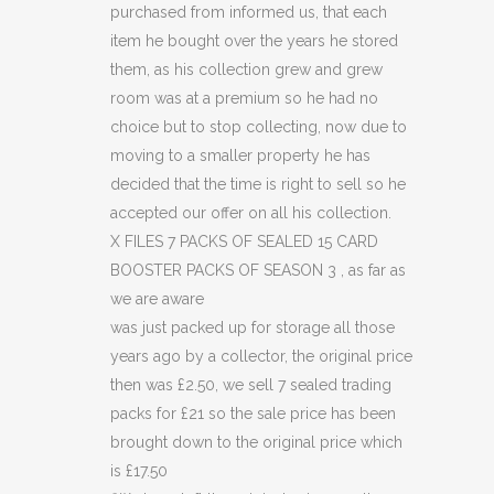
purchased from informed us, that each
15
item he bought over the years he stored
CARD
them, as his collection grew and grew
room was at a premium so he had no
BOOSTER
choice but to stop collecting, now due to
PACKS
moving to a smaller property he has
decided that the time is right to sell so he
OF
accepted our offer on all his collection.
SEASON
X FILES 7 PACKS OF SEALED 15 CARD
BOOSTER PACKS OF SEASON 3 , as far as
3
we are aware
(C49)
was just packed up for storage all those
quantity
years ago by a collector, the original price
then was £2.50, we sell 7 sealed trading
packs for £21 so the sale price has been
brought down to the original price which
is £17.50