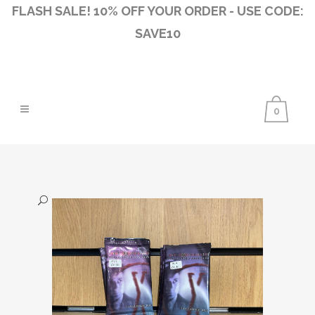
FLASH SALE! 10% OFF YOUR ORDER - USE CODE:
SAVE10
0