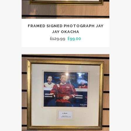
FRAMED SIGNED PHOTOGRAPH JAY
JAY OKACHA
Original
Current
£
129.99
£
99.00
price
price
was:
is:
£129.99.
£99.00.