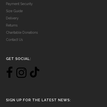
Payment Security
Size Guide
Delivery
Returns
Charitable Donations
Contact Us
GET SOCIAL:
SIGN UP FOR THE LATEST NEWS: