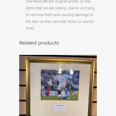
(We have left the original prices on the
items that we are selling, due to us trying
to remove them and causing damage to
the item as they are well stuck on due to
time).
Related products