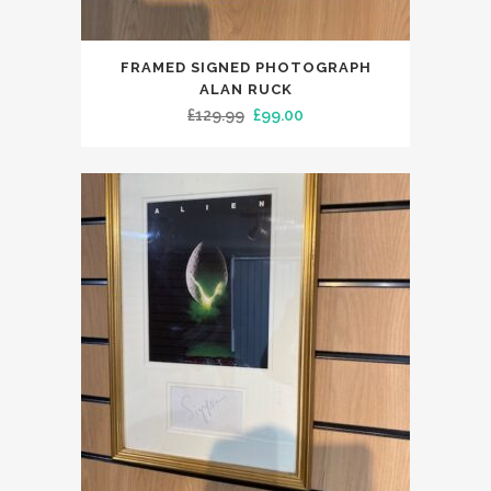
FRAMED SIGNED PHOTOGRAPH
ALAN RUCK
Original
Current
£
129.99
£
99.00
price
price
was:
is:
£129.99.
£99.00.