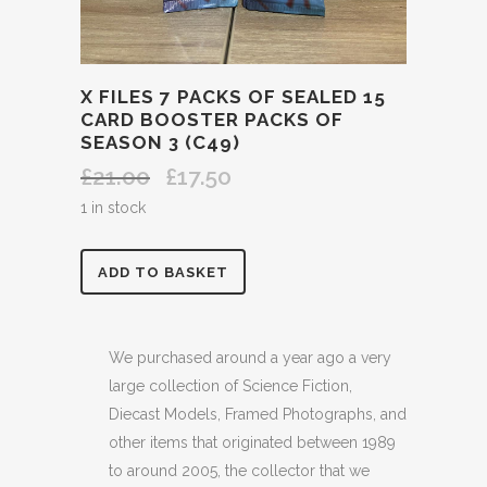
X FILES 7 PACKS OF SEALED 15
CARD BOOSTER PACKS OF
SEASON 3 (C49)
£
21.00
£
17.50
Original
Current
price
price
1 in stock
was:
is:
£21.00.
£17.50.
X
ADD TO BASKET
FILES
7
We purchased around a year ago a very
large collection of Science Fiction,
PACKS
Diecast Models, Framed Photographs, and
OF
other items that originated between 1989
to around 2005, the collector that we
SEALED