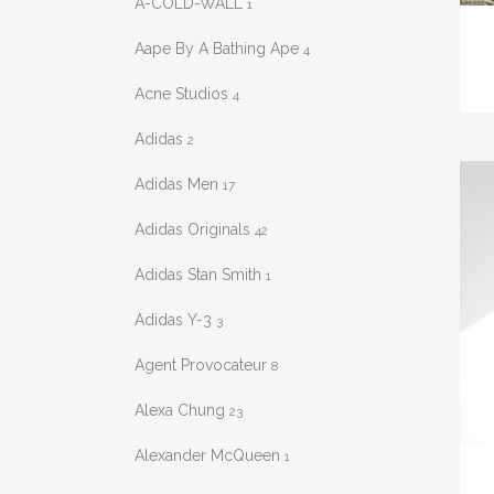
A-COLD-WALL
1
This
prod
Aape By A Bathing Ape
4
has
Acne Studios
4
mult
varia
Adidas
2
The
Adidas Men
17
opti
may
Adidas Originals
42
be
Adidas Stan Smith
chos
1
on
Adidas Y-3
3
the
prod
Agent Provocateur
8
pag
Alexa Chung
23
Alexander McQueen
This
1
prod