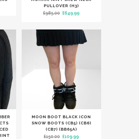
has
PULLOVER (H3)
rent
Original
Current
£
985.00
£
649.99
multiple
ce
price
price
variants.
was:
is:
The
.99.
£985.00.
£649.99.
options
may
be
chosen
on
the
product
page
This
MBER
MOON BOOT BLACK ICON
product
CTS
SNOW BOOTS (CB5) (CB6)
has
UCED
(CB7) (BB65A)
RINT
Original
Current
£
150.00
£
109.99
multiple