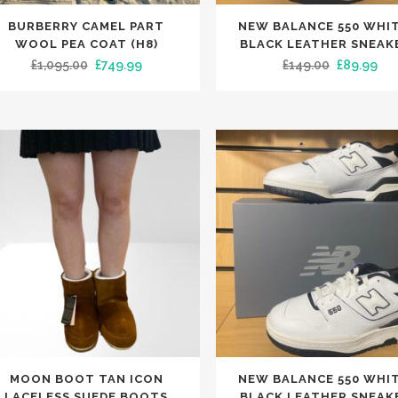
This
BURBERRY CAMEL PART
NEW BALANCE 550 WHIT
uct
product
WOOL PEA COAT (H8)
BLACK LEATHER SNEAK
has
Original
Current
Original
Cur
£
1,095.00
£
749.99
£
149.00
£
89.99
iple
multiple
price
price
price
pri
nts.
variants.
was:
is:
was:
is:
The
£1,095.00.
£749.99.
£149.00.
£89
ons
options
may
be
en
chosen
on
the
uct
product
e
page
This
MOON BOOT TAN ICON
NEW BALANCE 550 WHIT
uct
product
LACELESS SUEDE BOOTS
BLACK LEATHER SNEAK