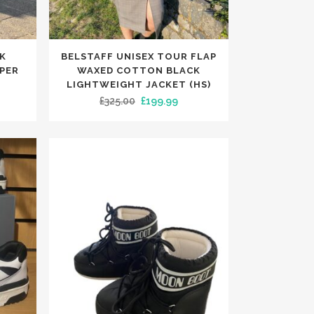
TRENDING
TRENDING
This
K
BELSTAFF UNISEX TOUR FLAP
product
MPER
WAXED COTTON BLACK
has
LIGHTWEIGHT JACKET (HS)
rent
Original
Current
£
325.00
£
199.99
multiple
e
price
price
variants.
was:
is:
The
99.
£325.00.
£199.99.
options
may
be
chosen
on
the
product
page