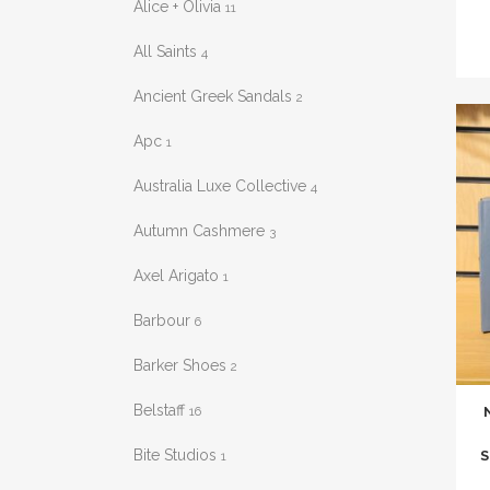
Alice + Olivia
11
has
mult
All Saints
4
varia
Ancient Greek Sandals
2
The
opti
Apc
1
may
Australia Luxe Collective
4
be
chos
Autumn Cashmere
3
on
Axel Arigato
the
1
prod
Barbour
6
pag
Barker Shoes
2
This
Belstaff
16
prod
has
Bite Studios
S
1
mult