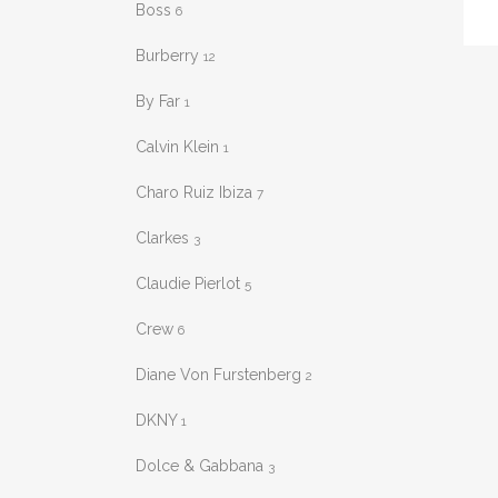
Boss
6
varia
The
Burberry
12
opti
By Far
1
may
be
Calvin Klein
1
chos
Charo Ruiz Ibiza
7
on
the
Clarkes
3
prod
pag
Claudie Pierlot
5
Crew
6
Diane Von Furstenberg
2
DKNY
1
Dolce & Gabbana
3