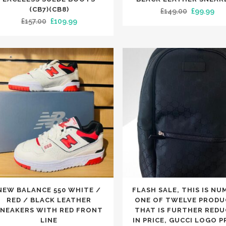
has
(CB7)(CB8)
Original
Cur
£
149.00
£
99.99
Original
Current
£
157.00
£
109.99
iple
multiple
price
pri
price
price
nts.
variants.
was:
is:
was:
is:
The
£149.00.
£99
£157.00.
£109.99.
ons
options
may
be
en
chosen
on
the
uct
product
e
page
This
NEW BALANCE 550 WHITE /
FLASH SALE, THIS IS NU
uct
product
RED / BLACK LEATHER
ONE OF TWELVE PRODU
has
NEAKERS WITH RED FRONT
THAT IS FURTHER RED
LINE
IN PRICE, GUCCI LOGO P
iple
multiple