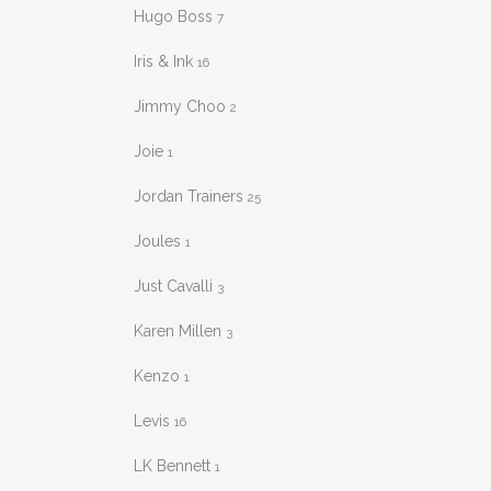
Hugo Boss
7
Iris & Ink
16
Jimmy Choo
2
Joie
1
Jordan Trainers
25
Joules
1
Just Cavalli
3
Karen Millen
3
Kenzo
1
Levis
16
LK Bennett
1