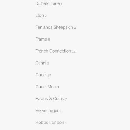
Duffield Lane
1
Eton
2
Fenlands Sheepskin
4
Frame
8
French Connection
14
Ganni
2
Gucci
52
Gucci Men
8
Hawes & Curtis
7
Herve Leger
4
Hobbs London
1