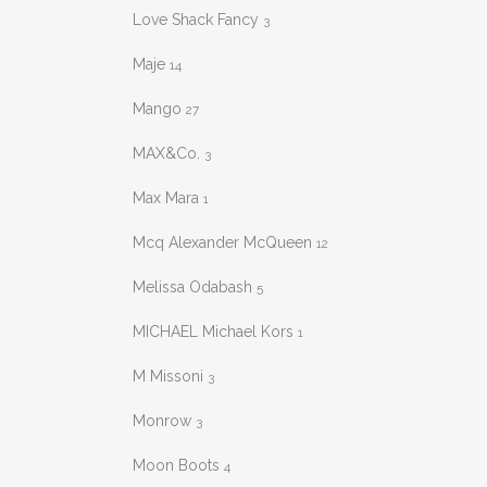
Love Shack Fancy
3
Maje
14
Mango
27
MAX&Co.
3
Max Mara
1
Mcq Alexander McQueen
12
Melissa Odabash
5
MICHAEL Michael Kors
1
M Missoni
3
Monrow
3
Moon Boots
4