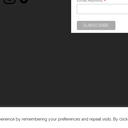
*
Email Address
WEBSITE BY:
WEB DESIGN GUERNSEY
rience by remembering your preferences and repeat visits. By clicki