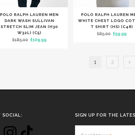
This
POLO RALPH LAUREN MEN
POLO RALPH LAUREN M
uct
product
DARK WASH SULLIVAN
WHITE CHEST LOGO CO
has
STRETCH SLIM JEAN (H30
T SHIRT (HS) (C48)
W32L) (C5)
Original
Cur
£
85.00
£
59.99
iple
multiple
Original
Current
£
185.00
£
109.99
price
pric
nts.
variants.
price
price
was:
is:
The
was:
is:
£85.00.
£59.
ons
options
1
2
£185.00.
£109.99.
may
be
en
chosen
on
the
uct
product
e
page
 SOCIAL:
SIGN UP FOR THE LATE