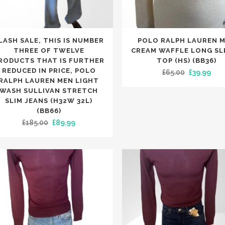
NIE HATS
LETS
OTHER MERCHANDISE
SLIPPERS
ESPADRILLES
KET HATS
RVES
PUMPS
NGLASSES
TS
TRAINERS
This
LASH SALE, THIS IS NUMBER
POLO RALPH LAUREN 
LETS
NIE HATS
SLIPPERS
uct
product
THREE OF TWELVE
CREAM WAFFLE LONG SL
TCHES
KET HATS
has
RODUCTS THAT IS FURTHER
TOP (HS) (BB36)
NE CASES
NGLASSES
REDUCED IN PRICE, POLO
Original
Cur
£
65.00
£
39.99
iple
multiple
TCHES
RALPH LAUREN MEN LIGHT
price
pric
nts.
variants.
WASH SULLIVAN STRETCH
NE CASES
was:
is:
The
SLIM JEANS (H32W 32L)
APS
(BB66)
£65.00.
£39.
ons
options
Original
Current
£
185.00
£
89.99
may
price
price
be
was:
is:
en
chosen
£185.00.
£89.99.
on
the
uct
product
e
page