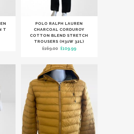
page
This
MEN
POLO RALPH LAUREN
product
N T
CHARCOAL CORDUROY
has
COTTON BLEND STRETCH
TROUSERS (H31W 32L)
rent
multiple
Original
Current
£
169.00
£
109.99
ce
variants.
price
price
The
was:
is:
.99.
options
£169.00.
£109.99.
may
be
chosen
on
the
product
page