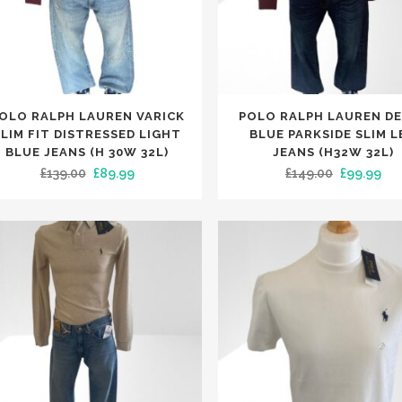
This
OLO RALPH LAUREN VARICK
POLO RALPH LAUREN D
uct
product
SLIM FIT DISTRESSED LIGHT
BLUE PARKSIDE SLIM L
has
BLUE JEANS (H 30W 32L)
JEANS (H32W 32L)
Original
Current
Original
Cur
£
139.00
£
89.99
£
149.00
£
99.99
iple
multiple
price
price
price
pri
nts.
variants.
was:
is:
was:
is:
The
£139.00.
£89.99.
£149.00.
£99
ons
options
may
be
en
chosen
on
the
uct
product