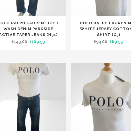
e
page
This
POLO RALPH LAUREN LIGHT
POLO RALPH LAUREN 
uct
product
WASH DENIM PARKSIDE
WHITE JERSEY COTTO
has
ACTIVE TAPER JEANS (H31)
SHIRT (C5)
Original
Current
Original
Cur
£
149.00
£
109.99
£
94.00
£
69.99
iple
multiple
price
price
price
pri
nts.
variants.
was:
is:
was:
is:
The
£149.00.
£109.99.
£94.00.
£69
ons
options
may
be
en
chosen
on
the
uct
product
e
page