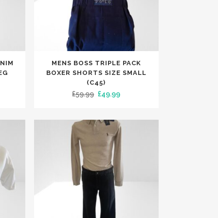
This
ENIM
MENS BOSS TRIPLE PACK
product
EG
BOXER SHORTS SIZE SMALL
has
(C45)
rent
Original
Current
£
59.99
£
49.99
multiple
ce
price
price
variants.
was:
is:
The
.99.
£59.99.
£49.99.
options
may
be
chosen
on
the
product