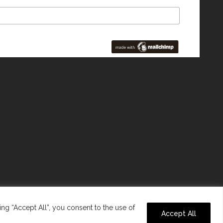
ng “Accept All”, you consent to the use of
Accept All