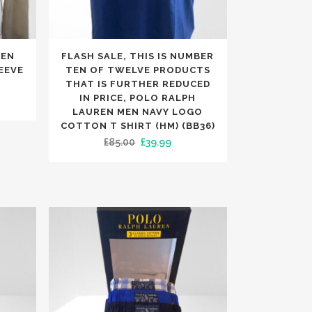
TRENDING
TRENDING
This
MEN
FLASH SALE, THIS IS NUMBER
product
EEVE
TEN OF TWELVE PRODUCTS
has
THAT IS FURTHER REDUCED
IN PRICE, POLO RALPH
rent
multiple
LAUREN MEN NAVY LOGO
e
variants.
COTTON T SHIRT (HM) (BB36)
The
Original
Current
£
85.00
£
39.99
99.
options
price
price
may
was:
is:
be
£85.00.
£39.99.
chosen
on
the
product
page