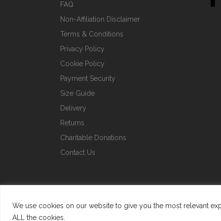
FAQ
Non-Affiliation Disclaimer
Terms & Conditions
Privacy Policy
Cookie Policy
Payment Security
Size Guide
Delivery
Returns
Charitable Donations
Contact Us
We use cookies on our website to give you the most relevant expe
ALL the cookies.