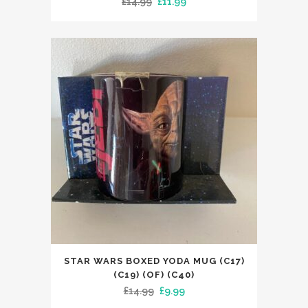
Original
Current
£
14.99
£
11.99
price
price
was:
is:
£14.99.
£11.99.
STAR WARS BOXED YODA MUG (C17)
(C19) (OF) (C40)
Original
Current
£
14.99
£
9.99