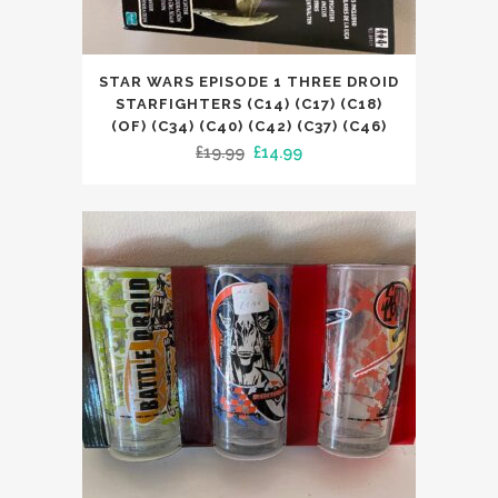
STAR WARS EPISODE 1 THREE DROID
STARFIGHTERS (C14) (C17) (C18)
(OF) (C34) (C40) (C42) (C37) (C46)
Original
Current
£
19.99
£
14.99
price
price
was:
is:
£19.99.
£14.99.