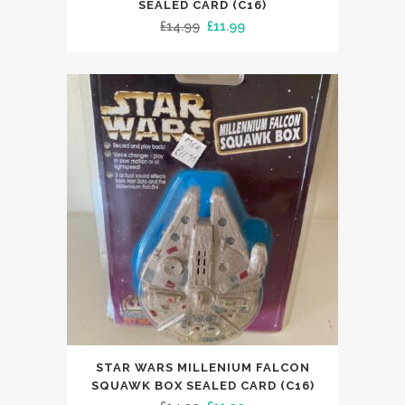
SEALED CARD (C16)
Original
Current
£
14.99
£
11.99
price
price
was:
is:
£14.99.
£11.99.
STAR WARS MILLENIUM FALCON
SQUAWK BOX SEALED CARD (C16)