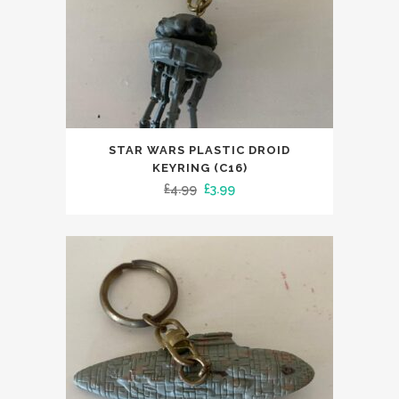
STAR WARS PLASTIC DROID
KEYRING (C16)
Original
Current
£
4.99
£
3.99
price
price
was:
is:
£4.99.
£3.99.