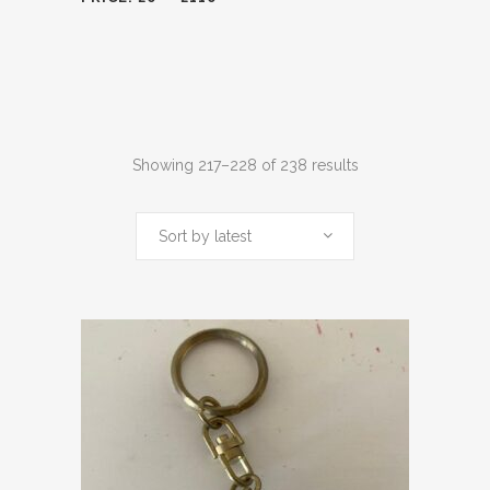
Sorted
Showing 217–228 of 238 results
by
Sort by latest
latest