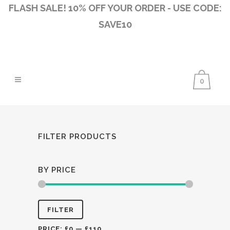
FLASH SALE! 10% OFF YOUR ORDER - USE CODE:
SAVE10
0
FILTER PRODUCTS
BY PRICE
Min
Max
FILTER
price
price
PRICE:
£0
—
£110