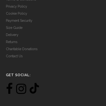
Privacy Policy
Cookie Policy
Payment Security
Size Guide
Delivery
Returns
Charitable Donations
Contact Us
GET SOCIAL: