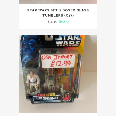
STAR WARS SET 2 BOXED GLASS
TUMBLERS (C17)
Original
Current
£
9.99
£
5.99
price
price
was:
is:
£9.99.
£5.99.