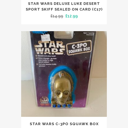
STAR WARS DELUXE LUKE DESERT
SPORT SKIFF SEALED ON CARD (C17)
Original
Current
£
14.99
£
12.99
price
price
was:
is:
£14.99.
£12.99.
STAR WARS C-3PO SQUAWK BOX