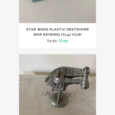
STAR WARS PLASTIC DESTROYER
SHIP KEYRING (C14) (C16)
Original
Current
£
4.99
£
3.99
price
price
was:
is:
£4.99.
£3.99.