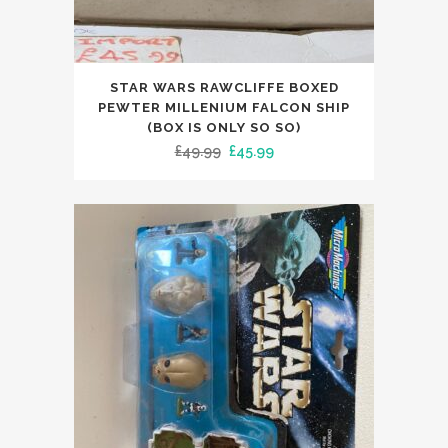
STAR WARS RAWCLIFFE BOXED
PEWTER MILLENIUM FALCON SHIP
(BOX IS ONLY SO SO)
Original
Current
£
49.99
£
45.99
price
price
was:
is:
£49.99.
£45.99.