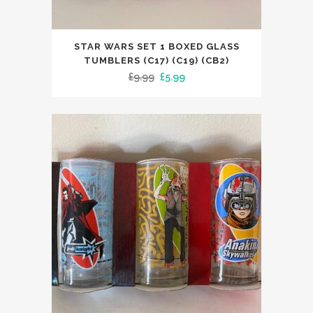
STAR WARS SET 1 BOXED GLASS
TUMBLERS (C17) (C19) (CB2)
Original
Current
£
9.99
£
5.99
price
price
was:
is:
£9.99.
£5.99.