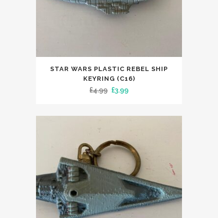
STAR WARS PLASTIC REBEL SHIP
KEYRING (C16)
Original
Current
£
4.99
£
3.99
price
price
was:
is:
£4.99.
£3.99.