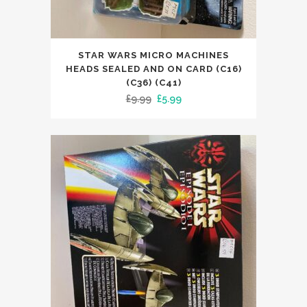
STAR WARS MICRO MACHINES
HEADS SEALED AND ON CARD (C16)
(C36) (C41)
Original
Current
£
9.99
£
5.99
price
price
was:
is:
£9.99.
£5.99.