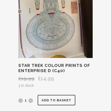
STAR TREK COLOUR PRINTS OF
ENTERPRISE D (C40)
£
19.99
£
14.99
Original
Current
price
price
3 in stock
was:
is:
£19.99.
£14.99.
STAR
ADD TO BASKET
TREK