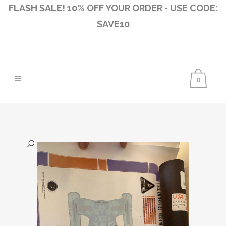
FLASH SALE! 10% OFF YOUR ORDER - USE CODE:
SAVE10
0