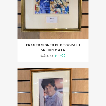
FRAMED SIGNED PHOTOGRAPH
ADRIAN MUTU
Original
Current
£
129.99
£
99.00
price
price
was:
is:
£129.99.
£99.00.