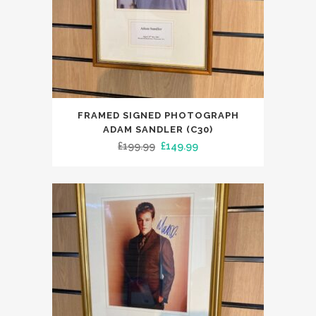
FRAMED SIGNED PHOTOGRAPH
ADAM SANDLER (C30)
Original
Current
£
199.99
£
149.99
price
price
was:
is:
£199.99.
£149.99.