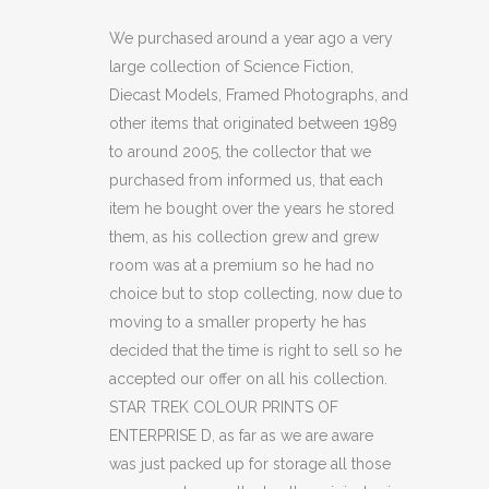
COLOUR
We purchased around a year ago a very
large collection of Science Fiction,
PRINTS
Diecast Models, Framed Photographs, and
OF
other items that originated between 1989
to around 2005, the collector that we
ENTERPRISE
purchased from informed us, that each
D
item he bought over the years he stored
(C40)
them, as his collection grew and grew
room was at a premium so he had no
quantity
choice but to stop collecting, now due to
moving to a smaller property he has
decided that the time is right to sell so he
accepted our offer on all his collection.
STAR TREK COLOUR PRINTS OF
ENTERPRISE D, as far as we are aware
was just packed up for storage all those