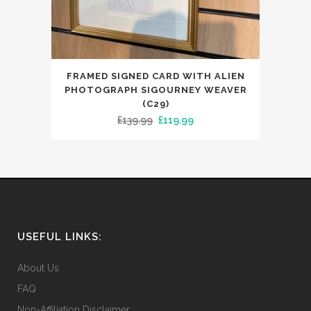
FRAMED SIGNED CARD WITH ALIEN
PHOTOGRAPH SIGOURNEY WEAVER
(C29)
Original
Current
£
139.99
£
119.99
price
price
was:
is:
£139.99.
£119.99.
USEFUL LINKS:
About Us
FAQ
Non-Affiliation Disclaimer