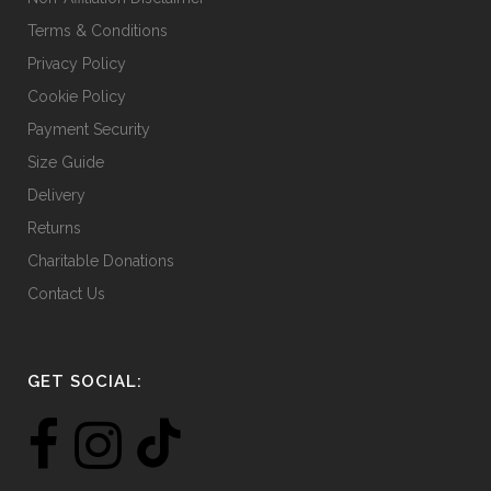
Terms & Conditions
Privacy Policy
Cookie Policy
Payment Security
Size Guide
Delivery
Returns
Charitable Donations
Contact Us
GET SOCIAL: