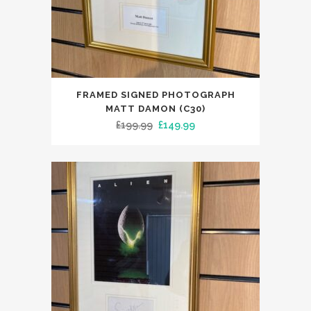
FRAMED SIGNED PHOTOGRAPH
MATT DAMON (C30)
Original
Current
£
199.99
£
149.99
price
price
was:
is:
£199.99.
£149.99.