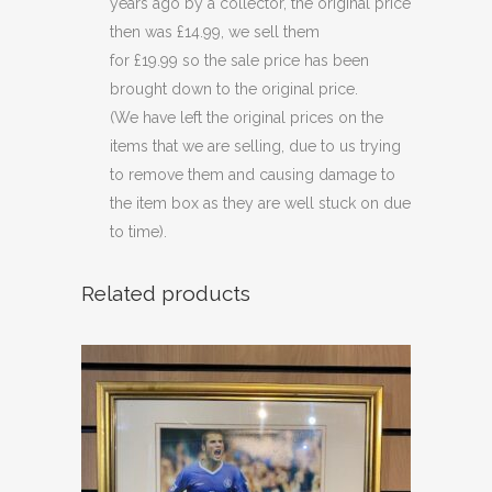
years ago by a collector, the original price
then was £14.99, we sell them
for £19.99 so the sale price has been
brought down to the original price.
(We have left the original prices on the
items that we are selling, due to us trying
to remove them and causing damage to
the item box as they are well stuck on due
to time).
Related products