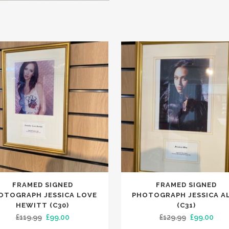
FRAMED SIGNED
FRAMED SIGNED
OTOGRAPH JESSICA LOVE
PHOTOGRAPH JESSICA A
HEWITT (C30)
(C31)
Original
Current
Original
Curr
£
119.99
£
99.00
£
129.99
£
99.00