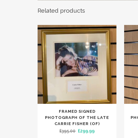
Related products
FRAMED SIGNED
PHOTOGRAPH OF THE LATE
PH
CARRIE FISHER (OF)
Original
Current
£
395.00
£
299.99