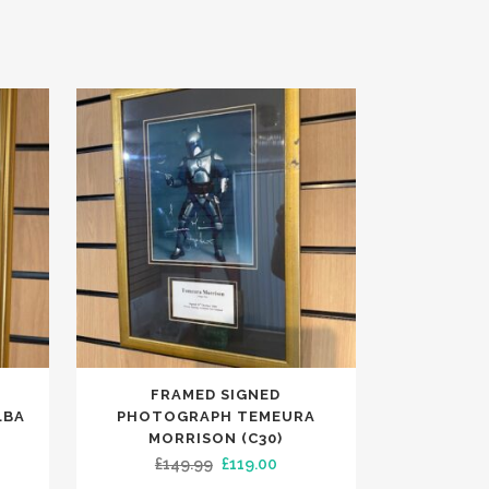
FRAMED SIGNED
LBA
PHOTOGRAPH TEMEURA
MORRISON (C30)
ent
Original
Current
£
149.99
£
119.00