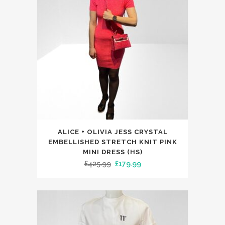
may
be
chosen
on
the
product
page
This
ALICE + OLIVIA JESS CRYSTAL
product
EMBELLISHED STRETCH KNIT PINK
has
MINI DRESS (HS)
Original
Current
£
425.99
£
179.99
multiple
price
price
variants.
was:
is:
The
£425.99.
£179.99.
options
may