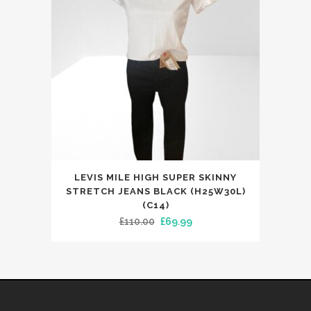
be
chosen
on
the
product
page
This
LEVIS MILE HIGH SUPER SKINNY
product
STRETCH JEANS BLACK (H25W30L)
has
(C14)
Original
Current
£
110.00
£
69.99
multiple
price
price
variants.
was:
is:
The
£110.00.
£69.99.
options
may