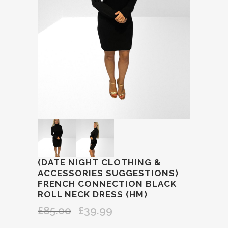
(DATE NIGHT CLOTHING &
ACCESSORIES SUGGESTIONS)
FRENCH CONNECTION BLACK
ROLL NECK DRESS (HM)
£
85.00
£
39.99
Original
Current
price
price