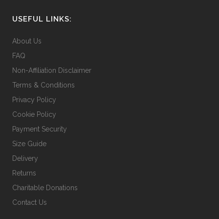
be
chosen
USEFUL LINKS:
on
the
About Us
product
FAQ
page
Non-Affiliation Disclaimer
Terms & Conditions
Privacy Policy
Cookie Policy
Payment Security
Size Guide
Delivery
Returns
Charitable Donations
Contact Us