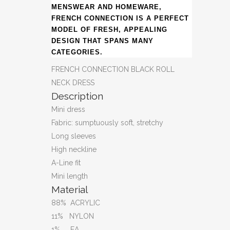
MENSWEAR AND HOMEWARE,
FRENCH CONNECTION IS A PERFECT
MODEL OF FRESH, APPEALING
DESIGN THAT SPANS MANY
CATEGORIES.
FRENCH CONNECTION BLACK ROLL
NECK DRESS
Description
Mini dress
Fabric: sumptuously soft, stretchy
Long sleeves
High neckline
A-Line fit
Mini length
Material
88% ACRYLIC
11% NYLON
1% EA