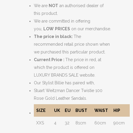
We are
NOT
an authorised dealer of
this product.
We are committed in offering
you,
LOW
PRICES
on our merchandise.
The price in black:
The
recommended retail price shown when
we purchased this particular product.
Current Price :
The price in red, at
which the product is offered on
LUXURY BRANDS SALE website.
Our Stylist Billie has paired with,
Stuart Weitzman Dancer Twistie 100
Rose Gold Leather Sandals.
SIZE
UK
EU
BUST
WAIST
HIP
XXS
4
32
81cm
60cm
90cm