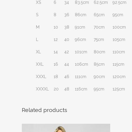
XS
6
34
83.5cm
62.5cm
92.5cm
S
8
36
86cm
65cm
95cm
M
10
38
91cm
70cm
100cm
L
12
40
96cm
75cm
105cm
XL
14
42
101cm
80cm
110cm
XXL
16
44
106cm
85cm
115cm
XXXL
18
46
111cm
90cm
120cm
XXXXL
20
48
116cm
95cm
125cm
Related products