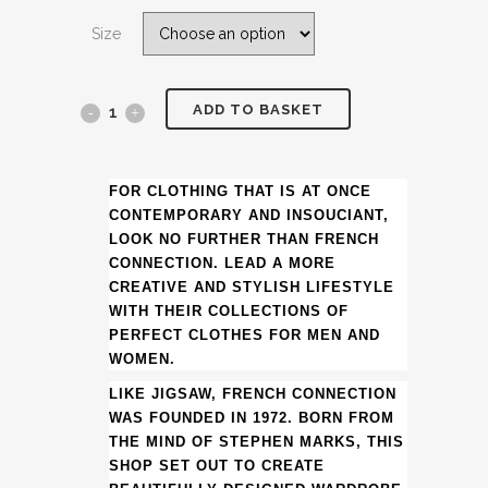
was:
is:
Size
£85.00.
£39.99.
ADD TO BASKET
(DATE
NIGHT
CLOTHING
FOR CLOTHING THAT IS AT ONCE
CONTEMPORARY AND INSOUCIANT,
&
LOOK NO FURTHER THAN FRENCH
CONNECTION. LEAD A MORE
ACCESSORIES
CREATIVE AND STYLISH LIFESTYLE
WITH THEIR COLLECTIONS OF
SUGGESTIONS)
PERFECT CLOTHES FOR MEN AND
FRENCH
WOMEN.
CONNECTION
LIKE JIGSAW, FRENCH CONNECTION
WAS FOUNDED IN 1972. BORN FROM
BLACK
THE MIND OF STEPHEN MARKS, THIS
SHOP SET OUT TO CREATE
ROLL