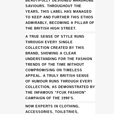
BEAUTIFULLY DESIGNED WARDROBE
NECK
SAVIOURS. THROUGHOUT THE
YEARS, THIS LABEL HAS MANAGED
DRESS
TO KEEP AND FURTHER THIS ETHOS
ADMIRABLY, BECOMING A PILLAR OF
(HM)
THE BRITISH HIGH STREET.
quantity
A TRUE SENSE OF STYLE RUNS
THROUGH EVERY SINGLE
COLLECTION CREATED BY THIS
BRAND, SHOWING A CLEAR
UNDERSTANDING FOR THE FASHION
TRENDS OF THE TIME WITHOUT
COMPROMISING ON TIMELESS
APPEAL. A TRULY BRITISH SENSE
OF HUMOUR RUNS THROUGH EVERY
COLLECTION, AS DEMONSTRATED BY
THE INFAMOUS “FCUK FASHION”
CAMPAIGN OF THE 1990’S.
NOW EXPERTS IN CLOTHING,
ACCESSORIES, TOILETRIES,