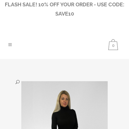
FLASH SALE! 10% OFF YOUR ORDER - USE CODE:
SAVE10
0