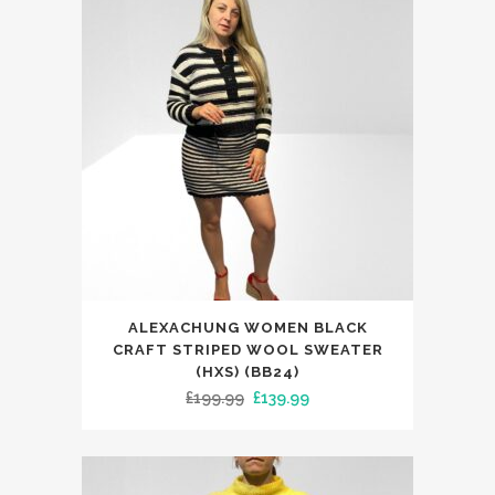
This
ALEXACHUNG WOMEN BLACK
product
CRAFT STRIPED WOOL SWEATER
has
(HXS) (BB24)
Original
Current
£
199.99
£
139.99
multiple
price
price
variants.
was:
is:
The
£199.99.
£139.99.
options