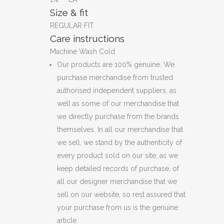
Size & fit
REGULAR FIT
Care instructions
Machine Wash Cold
Our products are 100% genuine. We
purchase merchandise from trusted
authorised independent suppliers, as
well as some of our merchandise that
we directly purchase from the brands
themselves. In all our merchandise that
we sell, we stand by the authenticity of
every product sold on our site, as we
keep detailed records of purchase, of
all our designer merchandise that we
sell on our website, so rest assured that
your purchase from us is the genuine
article.