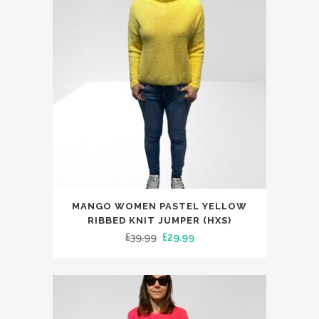
may
be
chosen
on
the
product
page
This
MANGO WOMEN PASTEL YELLOW
product
RIBBED KNIT JUMPER (HXS)
has
Original
Current
£
39.99
£
29.99
multiple
price
price
variants.
was:
is:
The
£39.99.
£29.99.
options