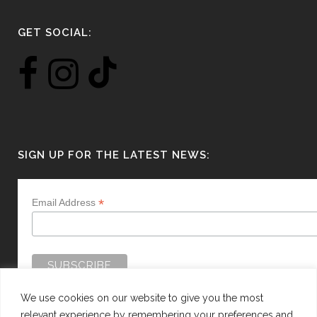
GET SOCIAL:
SIGN UP FOR THE LATEST NEWS:
*
Email Address
We use cookies on our website to give you the most
relevant experience by remembering your preferences and