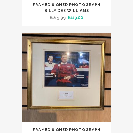
FRAMED SIGNED PHOTOGRAPH
BILLY DEE WILLIAMS
Original
Current
£
169.99
£
119.00
price
price
was:
is:
£169.99.
£119.00.
FRAMED SIGNED PHOTOGRAPH