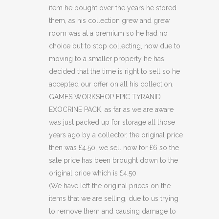
(C49)
item he bought over the years he stored
quantity
them, as his collection grew and grew
room was at a premium so he had no
choice but to stop collecting, now due to
moving to a smaller property he has
decided that the time is right to sell so he
accepted our offer on all his collection.
GAMES WORKSHOP EPIC TYRANID
EXOCRINE PACK, as far as we are aware
was just packed up for storage all those
years ago by a collector, the original price
then was £4.50, we sell now for £6 so the
sale price has been brought down to the
original price which is £4.50
(We have left the original prices on the
items that we are selling, due to us trying
to remove them and causing damage to