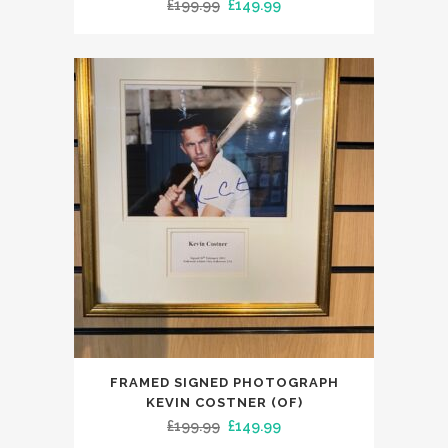
Original
Current
£
199.99
£
149.99
price
price
was:
is:
£199.99.
£149.99.
FRAMED SIGNED PHOTOGRAPH
KEVIN COSTNER (OF)
Original
Current
£
199.99
£
149.99