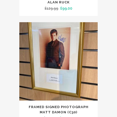
ALAN RUCK
Original
Current
£
129.99
£
99.00
price
price
was:
is:
£129.99.
£99.00.
FRAMED SIGNED PHOTOGRAPH
MATT DAMON (C30)