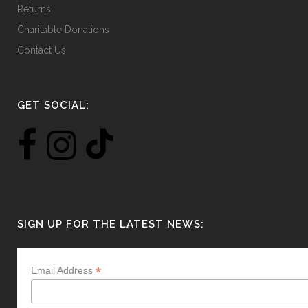
Returns
Charitable Donations
Contact Us
GET SOCIAL:
SIGN UP FOR THE LATEST NEWS:
*
Email Address