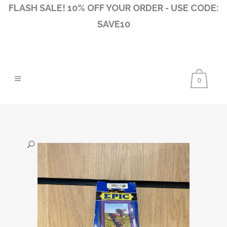
FLASH SALE! 10% OFF YOUR ORDER - USE CODE:
SAVE10
0