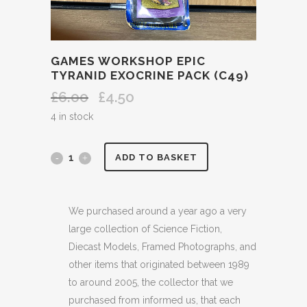
GAMES WORKSHOP EPIC
TYRANID EXOCRINE PACK (C49)
£
6.00
£
4.50
Original
Current
price
price
4 in stock
was:
is:
£6.00.
£4.50.
GAMES
ADD TO BASKET
WORKSHOP
EPIC
We purchased around a year ago a very
large collection of Science Fiction,
TYRANID
Diecast Models, Framed Photographs, and
EXOCRINE
other items that originated between 1989
to around 2005, the collector that we
PACK
purchased from informed us, that each