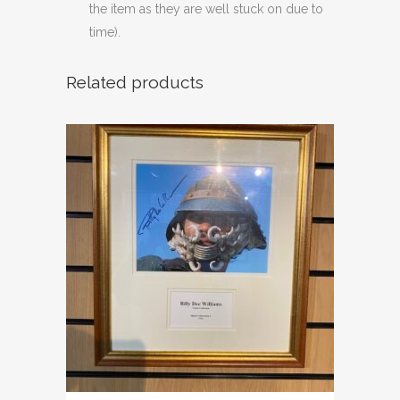
the item as they are well stuck on due to
time).
Related products