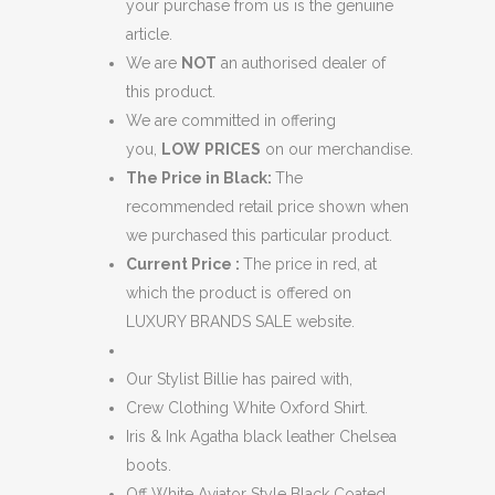
quantity
your purchase from us is the genuine
article.
We are
NOT
an authorised dealer of
this product.
We are committed in offering
you,
LOW
PRICES
on our merchandise.
The Price in Black:
The
recommended retail price shown when
we purchased this particular product.
Current Price :
The price in red, at
which the product is offered on
LUXURY BRANDS SALE website.
Our Stylist Billie has paired with,
Crew Clothing White Oxford Shirt.
Iris & Ink Agatha black leather Chelsea
boots.
Off White Aviator Style Black Coated