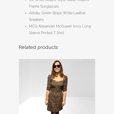
Frame Sunglasses.
Adidas Green Stripe White Leather
Sneakers.
MCQ Alexander McQueen Ivory Long
Sleeve Printed T Shirt.
Related products