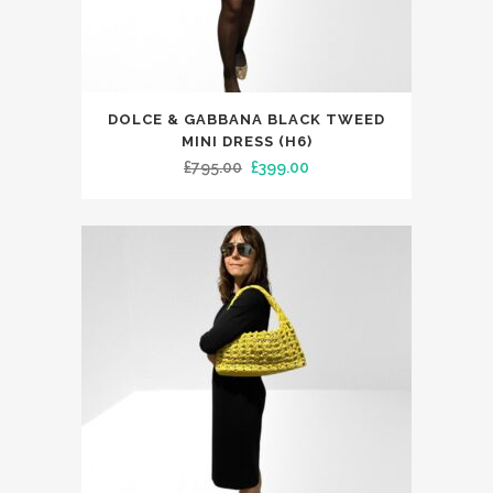
This
DOLCE & GABBANA BLACK TWEED
product
MINI DRESS (H6)
has
Original
Current
£
795.00
£
399.00
multiple
price
price
variants.
was:
is:
The
£795.00.
£399.00.
options
may
be
chosen
on
the
product
page