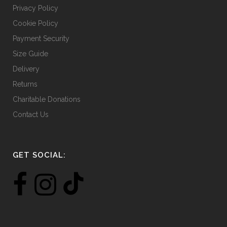
Privacy Policy
Cookie Policy
Payment Security
Size Guide
Delivery
Returns
Charitable Donations
Contact Us
GET SOCIAL: