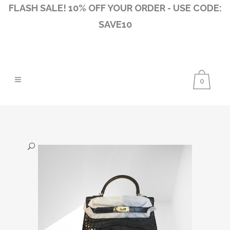
FLASH SALE! 10% OFF YOUR ORDER - USE CODE:
SAVE10
0