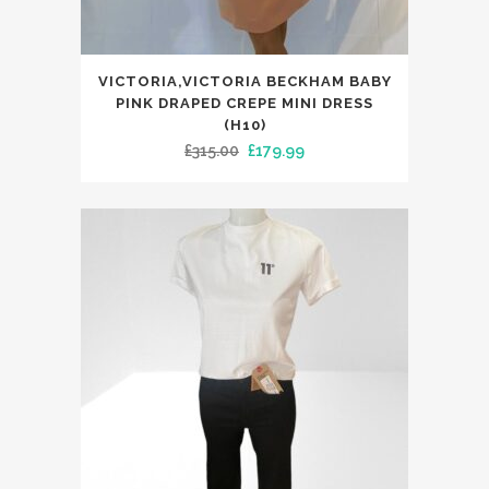
This
VICTORIA,VICTORIA BECKHAM BABY
product
PINK DRAPED CREPE MINI DRESS
has
(H10)
Original
Current
£
315.00
£
179.99
multiple
price
price
variants.
was:
is:
The
£315.00.
£179.99.
options
may
be
chosen
on
the
product
page