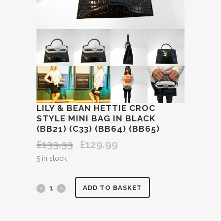
LILY & BEAN HETTIE CROC
STYLE MINI BAG IN BLACK
(BB21) (C33) (BB64) (BB65)
£
133.33
£
129.99
Original
Current
price
price
5 in stock
was:
is:
£133.33.
£129.99.
LILY
ADD TO BASKET
&