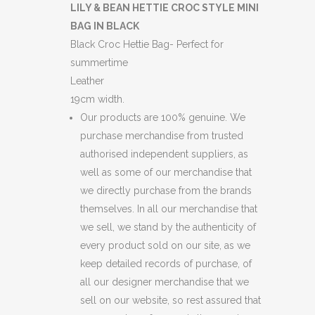
BEAN
LILY & BEAN HETTIE CROC STYLE MINI
BAG IN BLACK
HETTIE
Black Croc Hettie Bag- Perfect for
CROC
summertime
Leather
STYLE
19cm width.
MINI
Our products are 100% genuine. We
BAG
purchase merchandise from trusted
authorised independent suppliers, as
IN
well as some of our merchandise that
BLACK
we directly purchase from the brands
themselves. In all our merchandise that
(BB21)
we sell, we stand by the authenticity of
(C33)
every product sold on our site, as we
keep detailed records of purchase, of
(BB64)
all our designer merchandise that we
(BB65)
sell on our website, so rest assured that