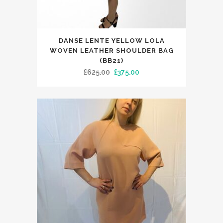
DANSE LENTE YELLOW LOLA
WOVEN LEATHER SHOULDER BAG
(BB21)
Original
Current
£
625.00
£
375.00
price
price
was:
is:
£625.00.
£375.00.