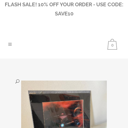
FLASH SALE! 10% OFF YOUR ORDER - USE CODE:
SAVE10
0