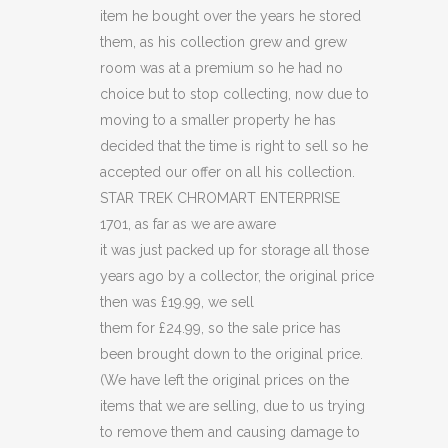
quantity
item he bought over the years he stored
them, as his collection grew and grew
room was at a premium so he had no
choice but to stop collecting, now due to
moving to a smaller property he has
decided that the time is right to sell so he
accepted our offer on all his collection.
STAR TREK CHROMART ENTERPRISE
1701, as far as we are aware
it was just packed up for storage all those
years ago by a collector, the original price
then was £19.99, we sell
them for £24.99, so the sale price has
been brought down to the original price.
(We have left the original prices on the
items that we are selling, due to us trying
to remove them and causing damage to