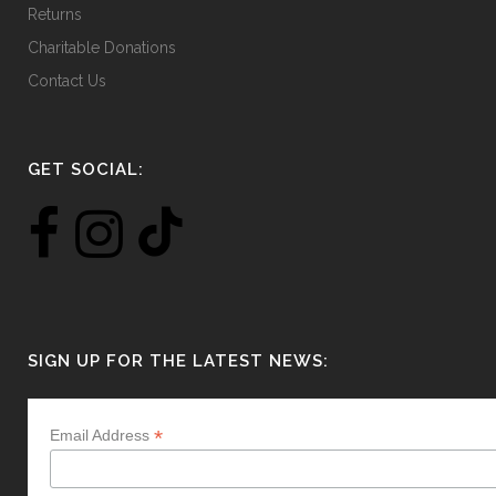
Returns
Charitable Donations
Contact Us
GET SOCIAL:
SIGN UP FOR THE LATEST NEWS:
*
Email Address