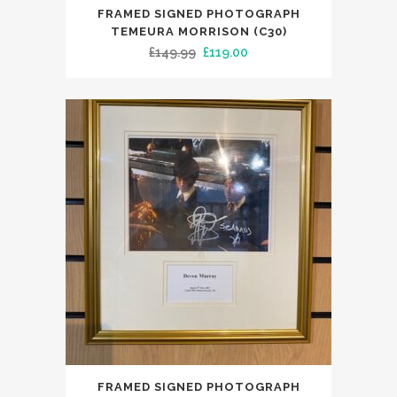
FRAMED SIGNED PHOTOGRAPH
TEMEURA MORRISON (C30)
Original
Current
£
149.99
£
119.00
price
price
was:
is:
£149.99.
£119.00.
FRAMED SIGNED PHOTOGRAPH