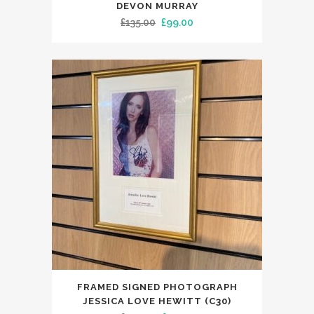
DEVON MURRAY
Original
Current
£
135.00
£
99.00
price
price
was:
is:
£135.00.
£99.00.
FRAMED SIGNED PHOTOGRAPH
JESSICA LOVE HEWITT (C30)