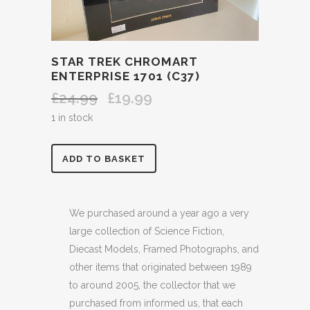
STAR TREK CHROMART
ENTERPRISE 1701 (C37)
£
24.99
£
19.99
Original
Current
price
price
1 in stock
was:
is:
£24.99.
£19.99.
STAR
ADD TO BASKET
TREK
CHROMART
We purchased around a year ago a very
large collection of Science Fiction,
ENTERPRISE
Diecast Models, Framed Photographs, and
1701
other items that originated between 1989
to around 2005, the collector that we
(C37)
purchased from informed us, that each