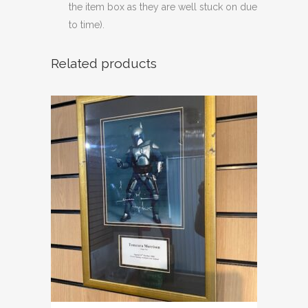
the item box as they are well stuck on due
to time).
Related products