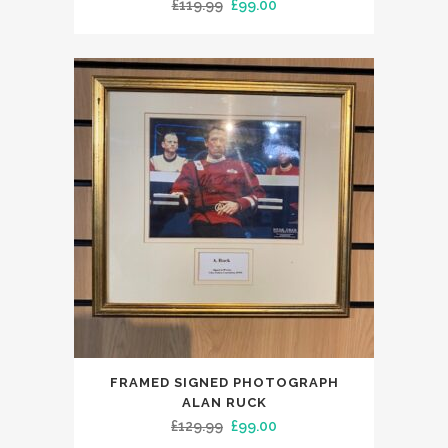
Original
Current
£
119.99
£
99.00
price
price
was:
is:
£119.99.
£99.00.
FRAMED SIGNED PHOTOGRAPH
ALAN RUCK
Original
Current
£
129.99
£
99.00