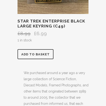
STAR TREK ENTERPRISE BLACK
LARGE KEYRING (C49)
£
8.99
£
6.99
Original
Current
price
price
1 in stock
was:
is:
£8.99.
£6.99.
STAR
ADD TO BASKET
TREK
ENTERPRISE
We purchased around a year ago a very
large collection of Science Fiction,
BLACK
Diecast Models, Framed Photographs, and
LARGE
other items that originated between 1989
to around 2005, the collector that we
KEYRING
purchased from informed us, that each