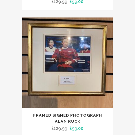
Original
Current
£
129.99
£
99.00
price
price
was:
is:
£129.99.
£99.00.
FRAMED SIGNED PHOTOGRAPH
ALAN RUCK
Original
Current
£
129.99
£
99.00