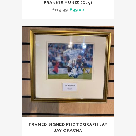
FRANKIE MUNIZ (C29)
Original
Current
£
119.99
£
99.00
price
price
was:
is:
£119.99.
£99.00.
FRAMED SIGNED PHOTOGRAPH JAY
JAY OKACHA