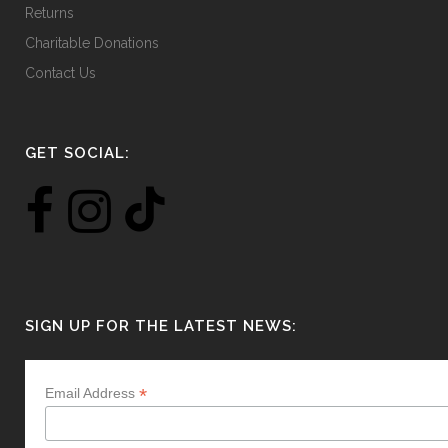
Returns
Charitable Donations
Contact Us
GET SOCIAL:
SIGN UP FOR THE LATEST NEWS:
*
Email Address