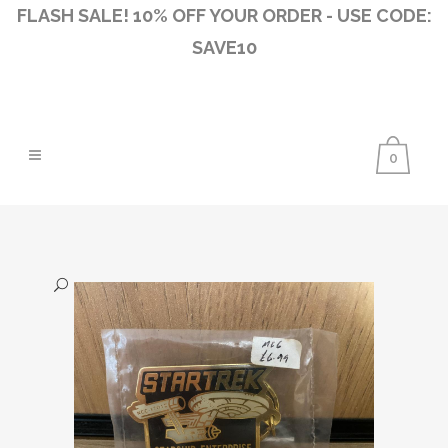
FLASH SALE! 10% OFF YOUR ORDER - USE CODE:
SAVE10
0