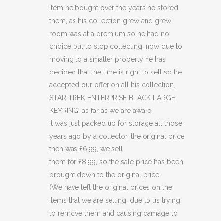
(C49)
item he bought over the years he stored
quantity
them, as his collection grew and grew
room was at a premium so he had no
choice but to stop collecting, now due to
moving to a smaller property he has
decided that the time is right to sell so he
accepted our offer on all his collection.
STAR TREK ENTERPRISE BLACK LARGE
KEYRING, as far as we are aware
it was just packed up for storage all those
years ago by a collector, the original price
then was £6.99, we sell
them for £8.99, so the sale price has been
brought down to the original price.
(We have left the original prices on the
items that we are selling, due to us trying
to remove them and causing damage to