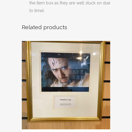
the item box as they are well stuck on due
to time).
Related products