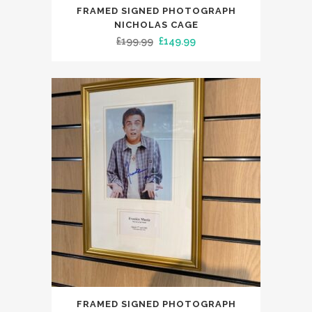
FRAMED SIGNED PHOTOGRAPH
NICHOLAS CAGE
Original
Current
£
199.99
£
149.99
price
price
was:
is:
£199.99.
£149.99.
FRAMED SIGNED PHOTOGRAPH