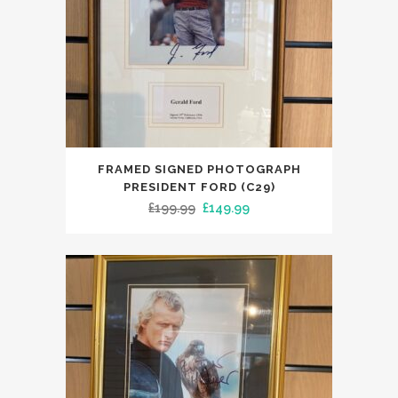
FRAMED SIGNED PHOTOGRAPH
PRESIDENT FORD (C29)
Original
Current
£
199.99
£
149.99
price
price
was:
is:
£199.99.
£149.99.