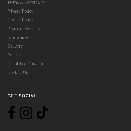
Terms & Conditions
Privacy Policy
Cookie Policy
Payment Security
Size Guide
Delivery
Returns
Charitable Donations
Contact Us
GET SOCIAL: