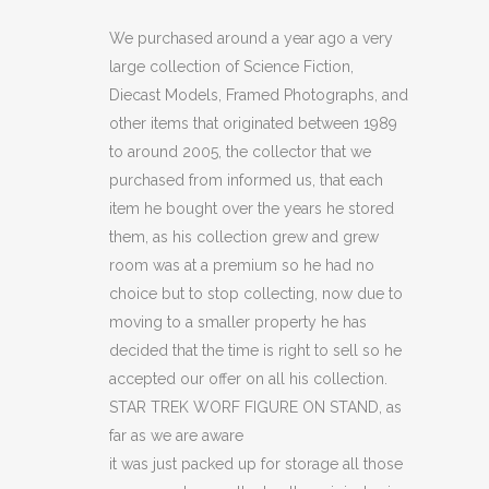
HUGH
We purchased around a year ago a very
large collection of Science Fiction,
THE
Diecast Models, Framed Photographs, and
BORG
other items that originated between 1989
to around 2005, the collector that we
FIGURE
purchased from informed us, that each
ON
item he bought over the years he stored
STAND
them, as his collection grew and grew
room was at a premium so he had no
(C18)
choice but to stop collecting, now due to
(C20)
moving to a smaller property he has
decided that the time is right to sell so he
quantity
accepted our offer on all his collection.
STAR TREK WORF FIGURE ON STAND, as
far as we are aware
it was just packed up for storage all those