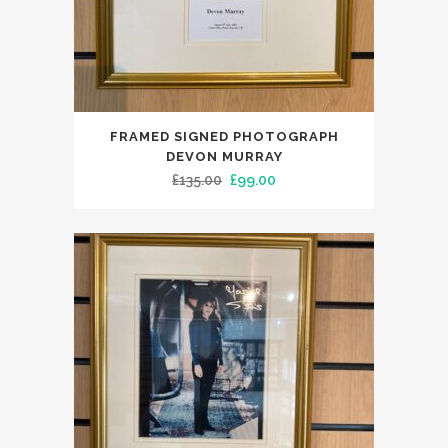
FRAMED SIGNED PHOTOGRAPH
DEVON MURRAY
Original
Current
£
135.00
£
99.00
price
price
was:
is:
£135.00.
£99.00.