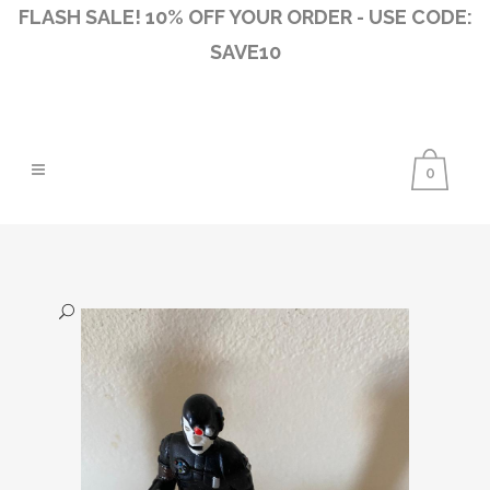
FLASH SALE! 10% OFF YOUR ORDER - USE CODE:
SAVE10
0