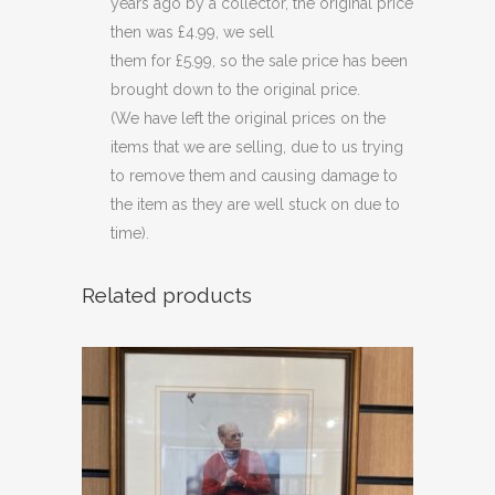
years ago by a collector, the original price
then was £4.99, we sell
them for £5.99, so the sale price has been
brought down to the original price.
(We have left the original prices on the
items that we are selling, due to us trying
to remove them and causing damage to
the item as they are well stuck on due to
time).
Related products