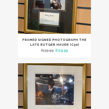
FRAMED SIGNED PHOTOGRAPH THE
LATE RUTGER HAUER (C30)
Original
Current
£
139.99
£
119.99
price
price
was:
is:
£139.99.
£119.99.