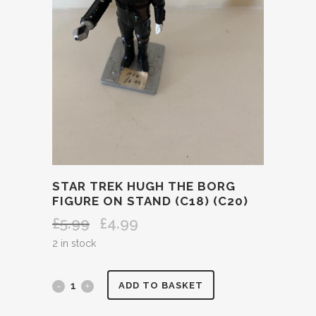
STAR TREK HUGH THE BORG
FIGURE ON STAND (C18) (C20)
£
5.99
£
4.99
Original
Current
price
price
2 in stock
was:
is:
£5.99.
£4.99.
STAR
ADD TO BASKET
TREK