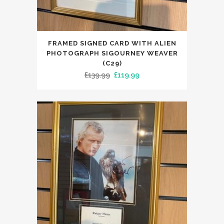
FRAMED SIGNED CARD WITH ALIEN
PHOTOGRAPH SIGOURNEY WEAVER
(C29)
Original
Current
£
139.99
£
119.99
price
price
was:
is:
£139.99.
£119.99.