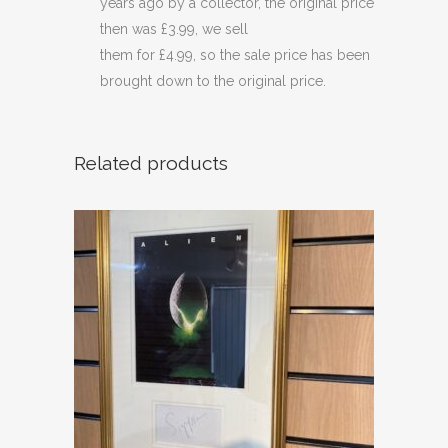
years ago by a collector, the original price
then was £3.99, we sell
them for £4.99, so the sale price has been
brought down to the original price.
Related products