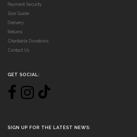
Payment Security
Size Guide
Delivery
Returns
Charitable Donations
Contact Us
GET SOCIAL:
SIGN UP FOR THE LATEST NEWS: