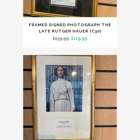
FRAMED SIGNED PHOTOGRAPH THE
LATE RUTGER HAUER (C30)
Original
Current
£
139.99
£
119.99
price
price
was:
is:
£139.99.
£119.99.