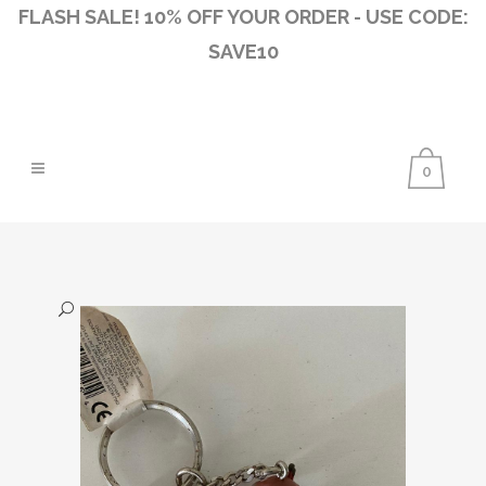
FLASH SALE! 10% OFF YOUR ORDER - USE CODE:
SAVE10
0