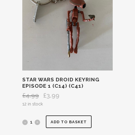
STAR WARS DROID KEYRING
EPISODE 1 (C14) (C41)
£
4.99
£
3.99
Original
Current
price
price
12 in stock
was:
is:
£4.99.
£3.99.
STAR
ADD TO BASKET
WARS