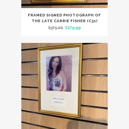
FRAMED SIGNED PHOTOGRAPH OF
THE LATE CARRIE FISHER (C31)
Original
Current
£
375.00
£
279.99
price
price
was:
is:
£375.00.
£279.99.