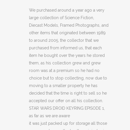
DROID
We purchased around a year ago a very
large collection of Science Fiction,
KEYRING
Diecast Models, Framed Photographs, and
EPISODE
other items that originated between 1989
to around 2005, the collector that we
1
purchased from informed us, that each
(C14)
item he bought over the years he stored
(C41)
them, as his collection grew and grew
room was at a premium so he had no
quantity
choice but to stop collecting, now due to
moving to a smaller property he has
decided that the time is right to sell so he
accepted our offer on all his collection.
STAR WARS DROID KEYRING EPISODE 1,
as far as we are aware
it was just packed up for storage all those