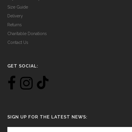
Size Guide
Delivery
Returns
Charitable Donations
Contact Us
GET SOCIAL:
SIGN UP FOR THE LATEST NEWS: