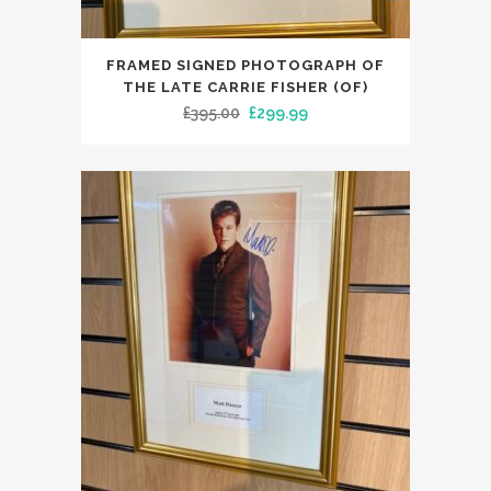
FRAMED SIGNED PHOTOGRAPH OF
THE LATE CARRIE FISHER (OF)
Original
Current
£
395.00
£
299.99
price
price
was:
is:
£395.00.
£299.99.