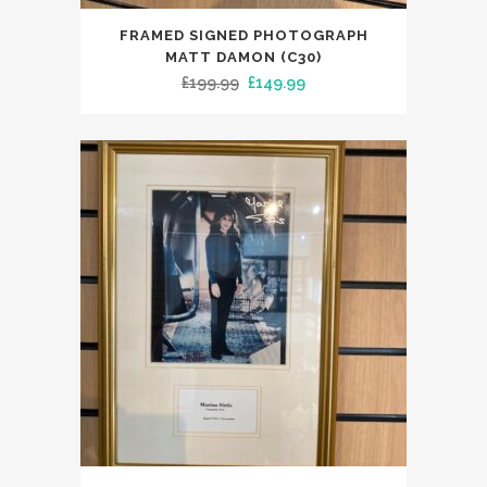
FRAMED SIGNED PHOTOGRAPH
MATT DAMON (C30)
Original
Current
£
199.99
£
149.99
price
price
was:
is:
£199.99.
£149.99.