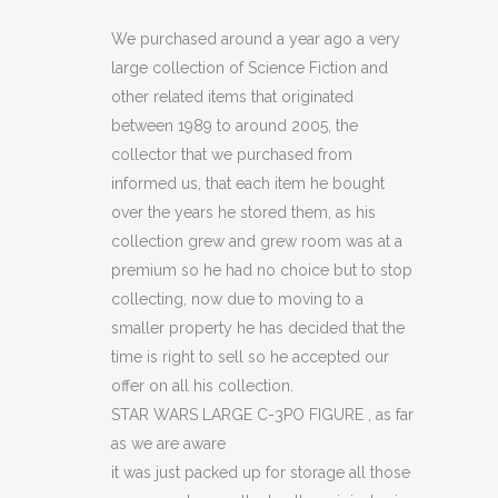
LARGE
We purchased around a year ago a very
large collection of Science Fiction and
C-
other related items that originated
3PO
between 1989 to around 2005, the
collector that we purchased from
FIGURE
informed us, that each item he bought
(C14)
over the years he stored them, as his
quantity
collection grew and grew room was at a
premium so he had no choice but to stop
collecting, now due to moving to a
smaller property he has decided that the
time is right to sell so he accepted our
offer on all his collection.
STAR WARS LARGE C-3PO FIGURE , as far
as we are aware
it was just packed up for storage all those