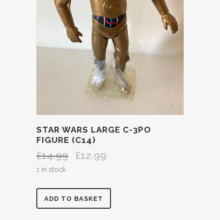
STAR WARS LARGE C-3PO
FIGURE (C14)
£
14.99
£
12.99
Original
Current
price
price
1 in stock
was:
is:
£14.99.
£12.99.
STAR
ADD TO BASKET
WARS