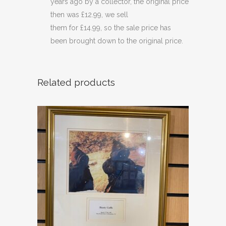
years ago by a collector, the original price
then was £12.99, we sell
them for £14.99, so the sale price has
been brought down to the original price.
Related products