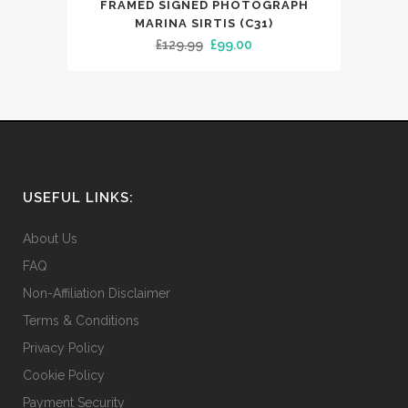
FRAMED SIGNED PHOTOGRAPH
MARINA SIRTIS (C31)
Original
Current
£
129.99
£
99.00
price
price
was:
is:
£129.99.
£99.00.
USEFUL LINKS:
About Us
FAQ
Non-Affiliation Disclaimer
Terms & Conditions
Privacy Policy
Cookie Policy
Payment Security