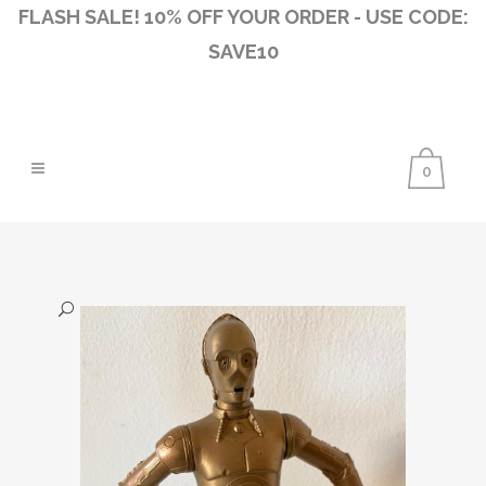
FLASH SALE! 10% OFF YOUR ORDER - USE CODE:
SAVE10
0