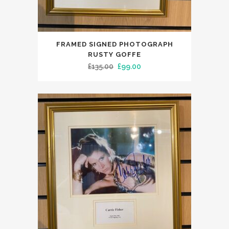
FRAMED SIGNED PHOTOGRAPH
RUSTY GOFFE
Original
Current
£
135.00
£
99.00
price
price
was:
is:
£135.00.
£99.00.