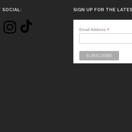
 SOCIAL:
SIGN UP FOR THE LATE
*
Email Address