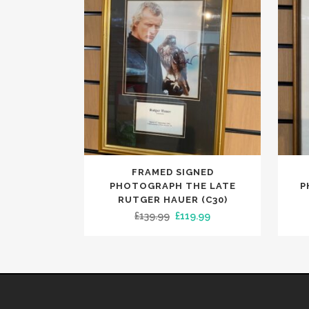
FRAMED SIGNED
PHOTOGRAPH THE LATE
P
RUTGER HAUER (C30)
Original
Current
£
139.99
£
119.99
price
price
was:
is:
£139.99.
£119.99.