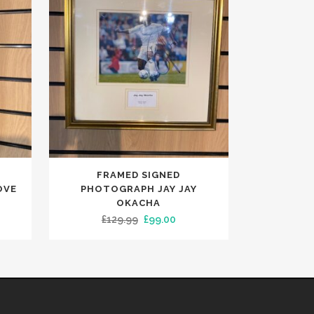
FRAMED SIGNED
OVE
PHOTOGRAPH JAY JAY
OKACHA
ent
Original
Current
£
129.99
£
99.00
e
price
price
was:
is:
00.
£129.99.
£99.00.