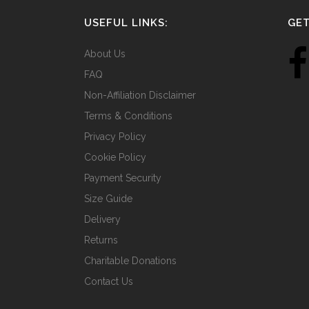
USEFUL LINKS:
GET
About Us
FAQ
Non-Affiliation Disclaimer
Terms & Conditions
Privacy Policy
Cookie Policy
Payment Security
Size Guide
Delivery
Returns
Charitable Donations
Contact Us