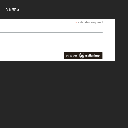
ST NEWS:
*
indicates required