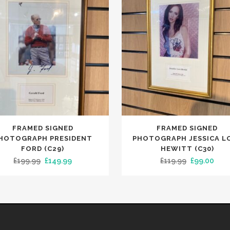
FRAMED SIGNED
FRAMED SIGNED
HOTOGRAPH PRESIDENT
PHOTOGRAPH JESSICA L
FORD (C29)
HEWITT (C30)
Original
Current
Original
Curr
£
199.99
£
149.99
£
119.99
£
99.00
price
price
price
pric
was:
is:
was:
is:
£199.99.
£149.99.
£119.99.
£99.