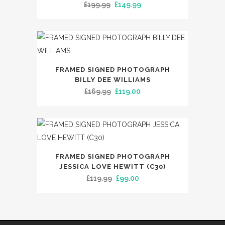
Original
Current
£
199.99
£
149.99
price
price
was:
is:
£199.99.
£149.99.
FRAMED SIGNED PHOTOGRAPH
BILLY DEE WILLIAMS
Original
Current
£
169.99
£
119.00
price
price
was:
is:
£169.99.
£119.00.
FRAMED SIGNED PHOTOGRAPH
JESSICA LOVE HEWITT (C30)
Original
Current
£
119.99
£
99.00
price
price
was:
is:
£119.99.
£99.00.