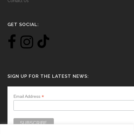
Contact Us
GET SOCIAL:
SIGN UP FOR THE LATEST NEWS:
*
Email Address