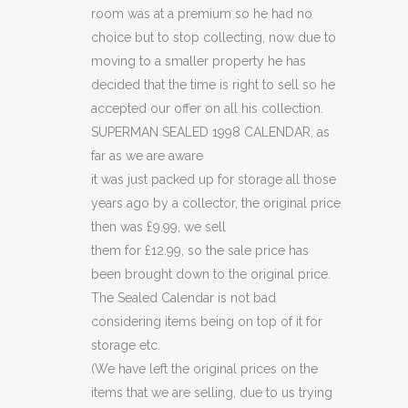
room was at a premium so he had no
choice but to stop collecting, now due to
moving to a smaller property he has
decided that the time is right to sell so he
accepted our offer on all his collection.
SUPERMAN SEALED 1998 CALENDAR, as
far as we are aware
it was just packed up for storage all those
years ago by a collector, the original price
then was £9.99, we sell
them for £12.99, so the sale price has
been brought down to the original price.
The Sealed Calendar is not bad
considering items being on top of it for
storage etc.
(We have left the original prices on the
items that we are selling, due to us trying