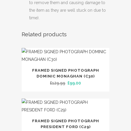
to remove them and causing damage to
the item as they are well stuck on due to
time).
Related products
FRAMED SIGNED PHOTOGRAPH
DOMINIC MONAGHAN (C30)
Original
Current
£
129.99
£
99.00
price
price
was:
is:
£129.99.
£99.00.
FRAMED SIGNED PHOTOGRAPH
PRESIDENT FORD (C29)