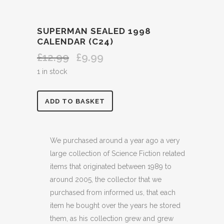
SUPERMAN SEALED 1998
CALENDAR (C24)
£
12.99
£
9.99
Original
Current
price
price
1 in stock
was:
is:
£12.99.
£9.99.
SUPERMAN
ADD TO BASKET
SEALED
1998
We purchased around a year ago a very
large collection of Science Fiction related
CALENDAR
items that originated between 1989 to
(C24)
around 2005, the collector that we
purchased from informed us, that each
quantity
item he bought over the years he stored
them, as his collection grew and grew