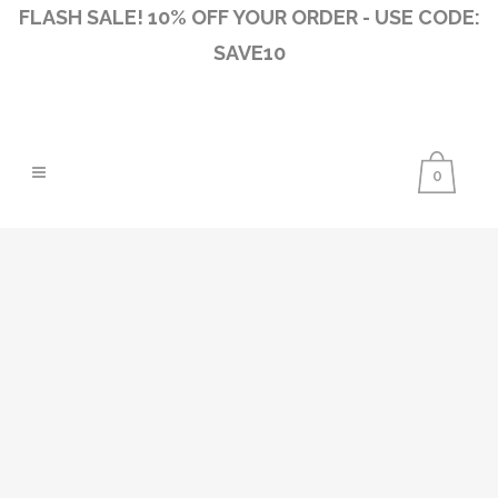
FLASH SALE! 10% OFF YOUR ORDER - USE CODE:
SAVE10
0