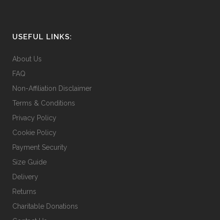
USEFUL LINKS:
About Us
FAQ
Non-Affiliation Disclaimer
Terms & Conditions
Privacy Policy
Cookie Policy
Payment Security
Size Guide
Delivery
Returns
Charitable Donations