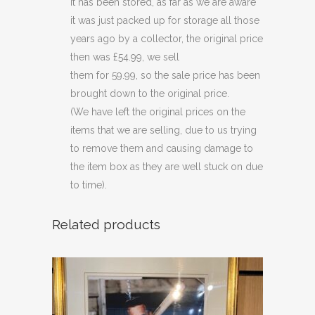
it has been stored, as far as we are aware
it was just packed up for storage all those
years ago by a collector, the original price
then was £54.99, we sell
them for 59.99, so the sale price has been
brought down to the original price.
(We have left the original prices on the
items that we are selling, due to us trying
to remove them and causing damage to
the item box as they are well stuck on due
to time).
Related products