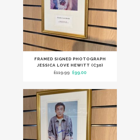
FRAMED SIGNED PHOTOGRAPH
JESSICA LOVE HEWITT (C30)
Original
Current
£
119.99
£
99.00
price
price
was:
is:
£119.99.
£99.00.