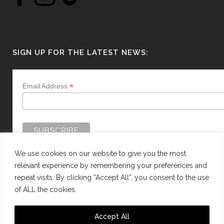
SIGN UP FOR THE LATEST NEWS:
*
Email Address
We use cookies on our website to give you the most
relevant experience by remembering your preferences and
repeat visits. By clicking “Accept All”, you consent to the use
of ALL the cookies.
WEBSITE BY:
WEB DESIGN GUERNSEY
Accept All
This site is protected by reCAPTCHA and the Google
Privacy Policy
and
Terms of