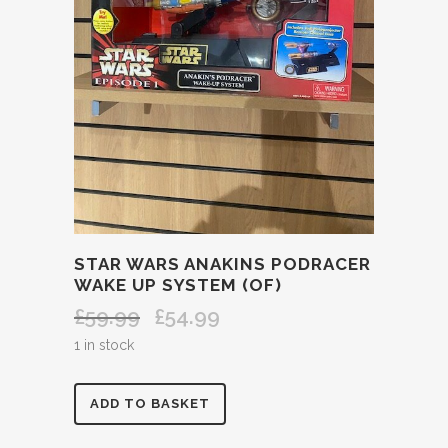
STAR WARS ANAKINS PODRACER
WAKE UP SYSTEM (OF)
£
59.99
£
54.99
Original
Current
price
price
1 in stock
was:
is:
£59.99.
£54.99.
STAR
ADD TO BASKET
WARS