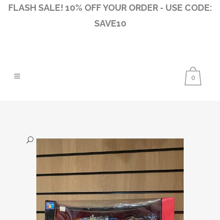
FLASH SALE! 10% OFF YOUR ORDER - USE CODE:
SAVE10
0