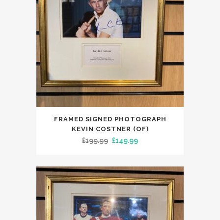
FRAMED SIGNED PHOTOGRAPH
KEVIN COSTNER (OF)
Original
Current
£
199.99
£
149.99
price
price
was:
is:
£199.99.
£149.99.