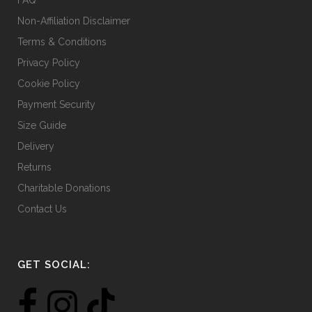
Non-Affiliation Disclaimer
Terms & Conditions
Privacy Policy
Cookie Policy
Payment Security
Size Guide
Delivery
Returns
Charitable Donations
Contact Us
GET SOCIAL: