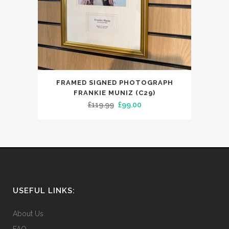
FRAMED SIGNED PHOTOGRAPH
FRANKIE MUNIZ (C29)
Original
Current
£
119.99
£
99.00
price
price
was:
is:
£119.99.
£99.00.
USEFUL LINKS:
About Us
FAQ