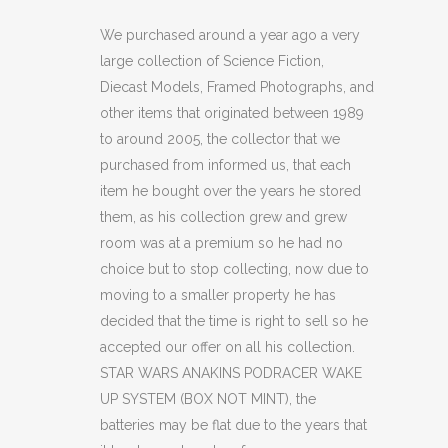
ANAKINS
We purchased around a year ago a very
large collection of Science Fiction,
PODRACER
Diecast Models, Framed Photographs, and
WAKE
other items that originated between 1989
to around 2005, the collector that we
UP
purchased from informed us, that each
SYSTEM
item he bought over the years he stored
(OF)
them, as his collection grew and grew
room was at a premium so he had no
quantity
choice but to stop collecting, now due to
moving to a smaller property he has
decided that the time is right to sell so he
accepted our offer on all his collection.
STAR WARS ANAKINS PODRACER WAKE
UP SYSTEM (BOX NOT MINT), the
batteries may be flat due to the years that