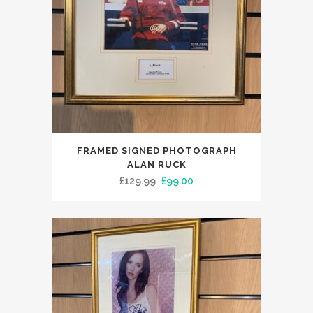
FRAMED SIGNED PHOTOGRAPH
ALAN RUCK
Original
Current
£
129.99
£
99.00
price
price
was:
is:
£129.99.
£99.00.