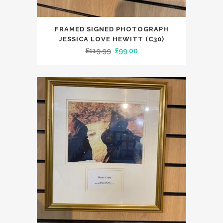
FRAMED SIGNED PHOTOGRAPH
JESSICA LOVE HEWITT (C30)
Original
Current
£
119.99
£
99.00
price
price
was:
is:
£119.99.
£99.00.