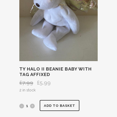
TY HALO II BEANIE BABY WITH
TAG AFFIXED
£
7.99
£
5.99
Original
Current
price
price
2 in stock
was:
is:
£7.99.
£5.99.
TY
ADD TO BASKET
HALO