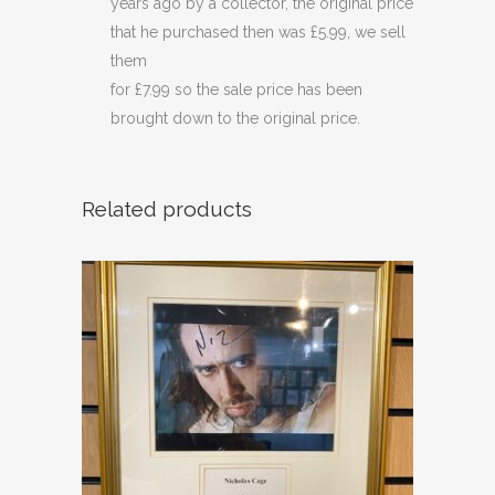
years ago by a collector, the original price
that he purchased then was £5.99, we sell
them
for £7.99 so the sale price has been
brought down to the original price.
Related products