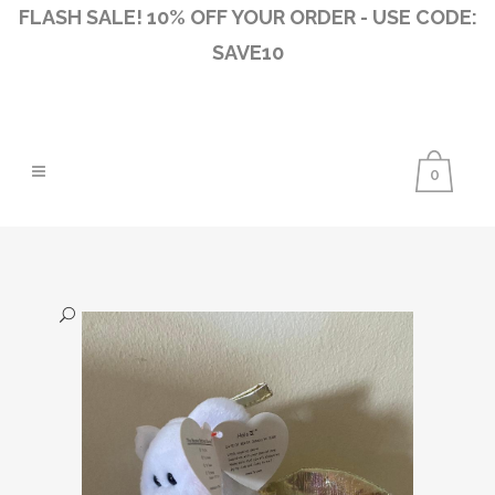
FLASH SALE! 10% OFF YOUR ORDER - USE CODE:
SAVE10
0