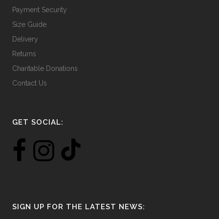
Payment Security
Size Guide
Delivery
Returns
Charitable Donations
Contact Us
GET SOCIAL:
SIGN UP FOR THE LATEST NEWS: