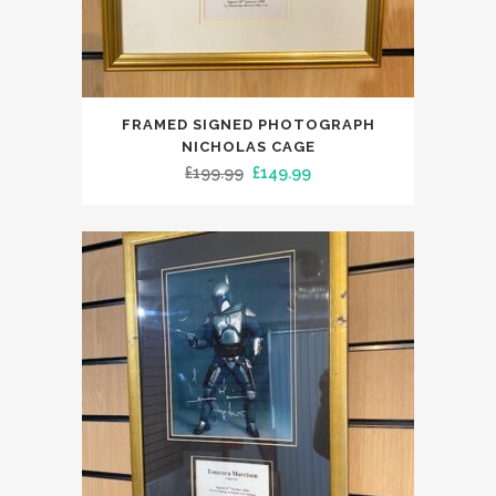
FRAMED SIGNED PHOTOGRAPH
NICHOLAS CAGE
Original
Current
£
199.99
£
149.99
price
price
was:
is:
£199.99.
£149.99.