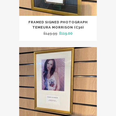
FRAMED SIGNED PHOTOGRAPH
TEMEURA MORRISON (C30)
Original
Current
£
149.99
£
119.00
price
price
was:
is:
£149.99.
£119.00.