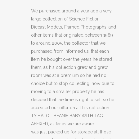
II
We purchased around a year ago a very
large collection of Science Fiction,
BEANIE
Diecast Models, Framed Photographs, and
BABY
other items that originated between 1989
to around 2005, the collector that we
WITH
purchased from informed us, that each
TAG
item he bought over the years he stored
AFFIXED
them, as his collection grew and grew
room was at a premium so he had no
quantity
choice but to stop collecting, now due to
moving to a smaller property he has
decided that the time is right to sell so he
accepted our offer on all his collection.
TY HALO II BEANIE BABY WITH TAG
AFFIXED, as far as we are aware
was just packed up for storage all those